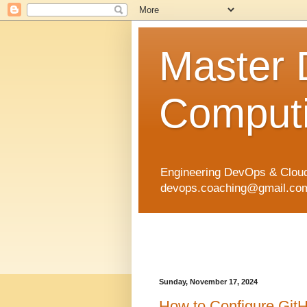
Master
Computi
Engineering DevOps & Cloud
devops.coaching@gmail.com 
Sunday, November 17, 2024
How to Configure GitH