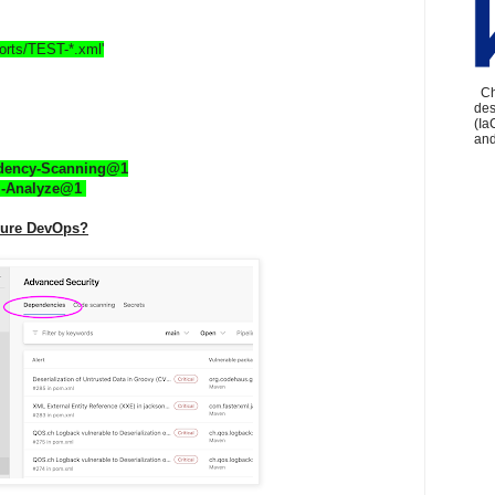
eports/TEST-*.xml'
Che
des
(Ia
and
ndency-Scanning@1
l-Analyze@1 
Azure DevOps?