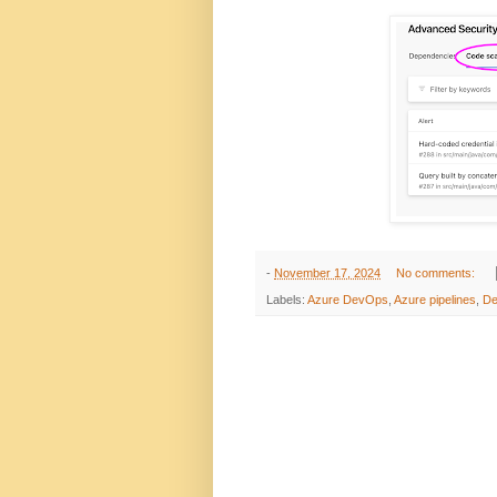
-
November 17, 2024
No comments:
Labels:
Azure DevOps
,
Azure pipelines
,
D