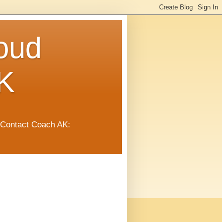
oud
K
 Contact Coach AK: