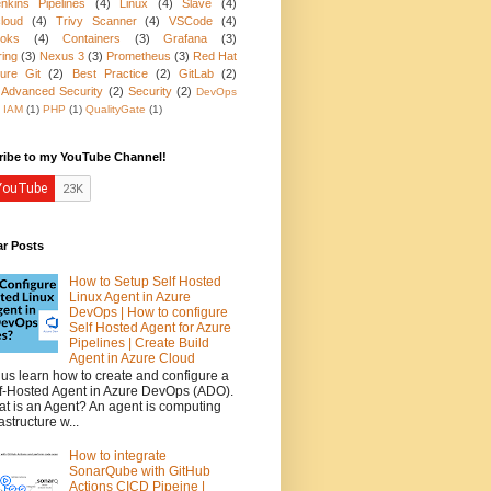
nkins Pipelines
(4)
Linux
(4)
Slave
(4)
loud
(4)
Trivy Scanner
(4)
VSCode
(4)
oks
(4)
Containers
(3)
Grafana
(3)
ring
(3)
Nexus 3
(3)
Prometheus
(3)
Red Hat
ure Git
(2)
Best Practice
(2)
GitLab
(2)
 Advanced Security
(2)
Security
(2)
DevOps
IAM
(1)
PHP
(1)
QualityGate
(1)
ribe to my YouTube Channel!
ar Posts
How to Setup Self Hosted
Linux Agent in Azure
DevOps | How to configure
Self Hosted Agent for Azure
Pipelines | Create Build
Agent in Azure Cloud
 us learn how to create and configure a
f-Hosted Agent in Azure DevOps (ADO).
t is an Agent? An agent is computing
rastructure w...
How to integrate
SonarQube with GitHub
Actions CICD Pipeine |