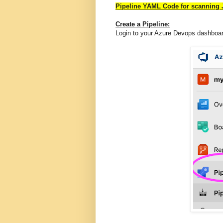
Pipeline YAML Code for scanning 
Create a Pipeline:
Login to your Azure Devops dashboa