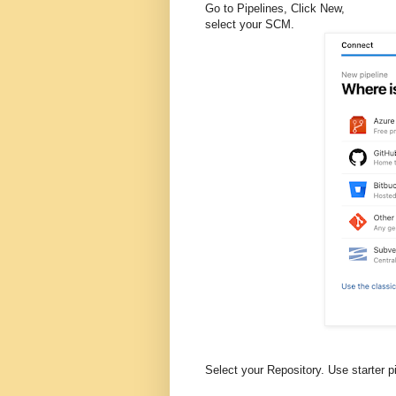
Go to Pipelines, Click New,
select your SCM.
Select your Repository. Use starter 