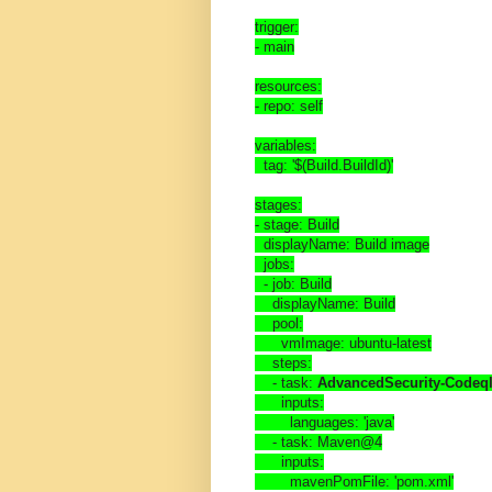
trigger:
- main
resources:
- repo: self
variables:
  tag: '$(Build.BuildId)'
stages:
- stage: Build
  displayName: Build image
  jobs:
  - job: Build
    displayName: Build
    pool:
      vmImage: ubuntu-latest
    steps:
    - task: 
AdvancedSecurity-Codeql
      inputs:
        languages: 'java'
    - task: Maven@4
      inputs:
        mavenPomFile: 'pom.xml'