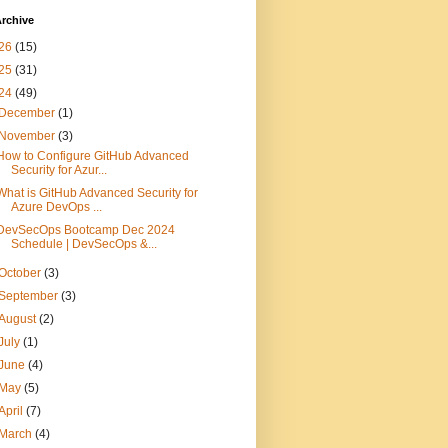
rchive
26
(15)
25
(31)
24
(49)
December
(1)
November
(3)
How to Configure GitHub Advanced
Security for Azur...
What is GitHub Advanced Security for
Azure DevOps ...
DevSecOps Bootcamp Dec 2024
Schedule | DevSecOps &...
October
(3)
September
(3)
August
(2)
July
(1)
June
(4)
May
(5)
April
(7)
March
(4)