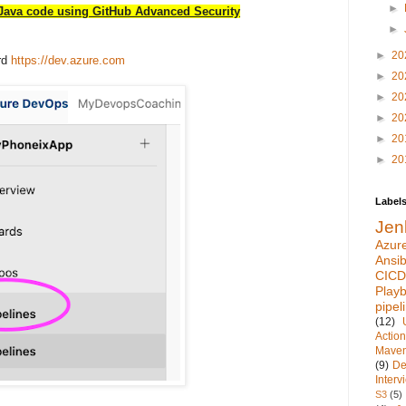
►
Java code using GitHub Advanced Security
►
►
20
rd
https://dev.azure.com
►
20
►
20
►
20
►
20
►
20
Label
Jen
Azur
Ansib
CICD
Play
pipel
(12)
Actio
Mave
(9)
De
Inter
S3
(5)