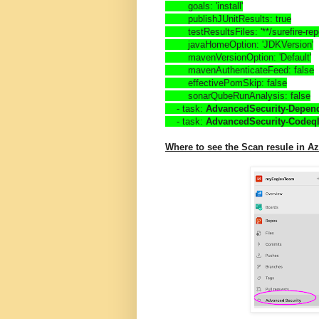
        goals: 'install'
        publishJUnitResults: true
        testResultsFiles: '**/surefire-r
        javaHomeOption: 'JDKVersion'
        mavenVersionOption: 'Default'
        mavenAuthenticateFeed: false
        effectivePomSkip: false
        sonarQubeRunAnalysis: false
    - task: 
AdvancedSecurity-Depe
    - task: 
AdvancedSecurity-Codeq
Where to see the Scan resule in 