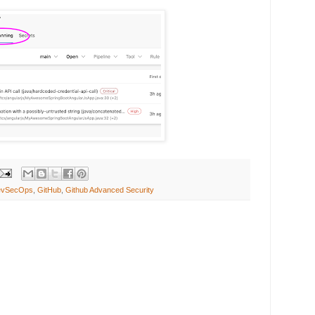
evSecOps
,
GitHub
,
Github Advanced Security