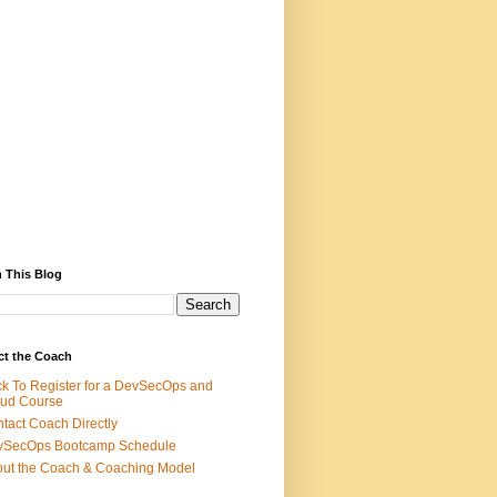
 This Blog
ct the Coach
ck To Register for a DevSecOps and
ud Course
tact Coach Directly
vSecOps Bootcamp Schedule
ut the Coach & Coaching Model