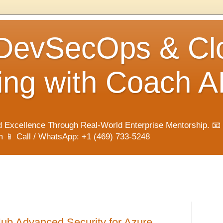
 DevSecOps & Cl
ng with Coach A
 Excellence Through Real-World Enterprise Mentorship. 📧
📱 Call / WhatsApp: +1 (469) 733-5248
ub Advanced Security for Azure