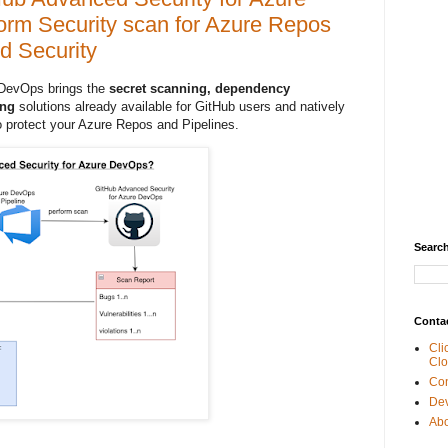
orm Security scan for Azure Repos
d Security
 DevOps brings the
secret scanning, dependency
ing
solutions already available for GitHub users and natively
 protect your Azure Repos and Pipelines.
Search
Conta
Cli
Clo
Con
De
Abo