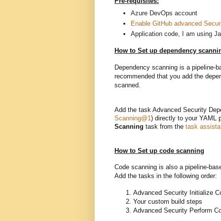
Pre-requisites:
Azure DevOps account
Enable GitHub advanced Securit
Application code, I am using Ja
How to Set up dependency scanni
Dependency scanning is a pipeline-bas
recommended that you add the depende
scanned.
Add the task Advanced Security Dep
Scanning@1
) directly to your YAML p
Scanning
task from the
task assista
How to Set up code scanning
Code scanning is also a pipeline-base
Add the tasks in the following order:
Advanced Security Initialize 
Your custom build steps
Advanced Security Perform C