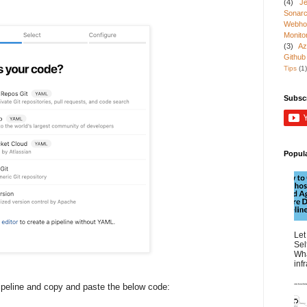
(4)
Je
Sonarc
Webho
Monito
(3)
Az
Github
Tips
(1)
Subsc
Popul
Let
Sel
Wha
inf
pipeline and copy and paste the below code: