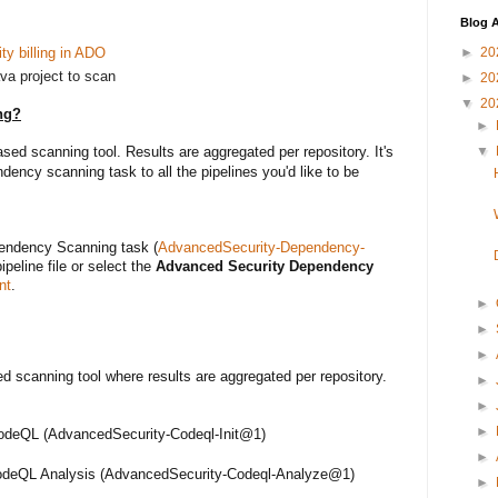
Blog A
y billing in ADO
►
20
va project to scan
►
20
▼
20
ng?
►
▼
ed scanning tool. Results are aggregated per repository. It's
ncy scanning task to all the pipelines you'd like to be
endency Scanning task (
AdvancedSecurity-Dependency-
ipeline file or select the
Advanced Security Dependency
nt
.
►
►
►
d scanning tool where results are aggregated per repository.
►
►
►
CodeQL (AdvancedSecurity-Codeql-Init@1)
►
odeQL Analysis (AdvancedSecurity-Codeql-Analyze@
1
)
►