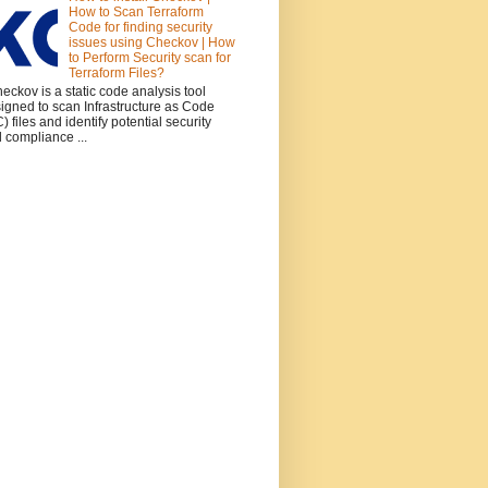
How to Scan Terraform
Code for finding security
issues using Checkov | How
to Perform Security scan for
Terraform Files?
ckov is a static code analysis tool
igned to scan Infrastructure as Code
C) files and identify potential security
 compliance ...