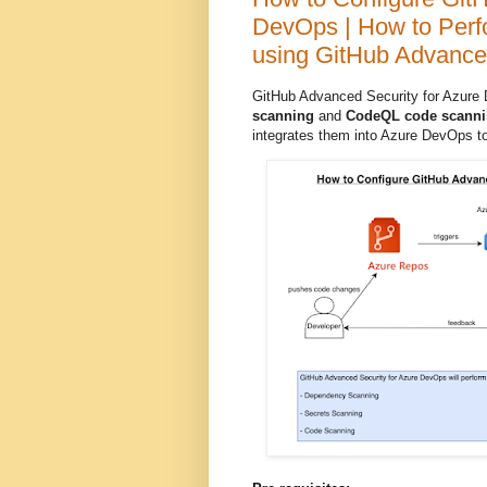
DevOps | How to Perf
using GitHub Advance
GitHub Advanced Security for Azure
scanning
and
CodeQL code scann
integrates them into Azure DevOps to