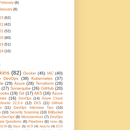
February
(8)
January
(8)
23
(62)
22
(42)
21
(52)
20
(80)
19
(51)
18
(10)
s
kins
(82)
Docker
(45)
IAC
(40)
e DevOps
(38)
Kubernetes
(37)
le
(29)
Azure
(28)
Terraform
(28)
(27)
Sonarqube
(26)
GitHub
(20)
books
(19)
Git
(17)
AKS
(16)
Azure
ines
(16)
DevOps
(14)
Azure Cloud
Ubuntu 22.0.4
(12)
EKS
(11)
GitHub
ns
(11)
DevOps Interview Tips
(10)
n
(10)
Security Scanning
(10)
BitBucket
vSecOps
(8)
Microservices
(7)
DevOps
view Questions
(6)
Pipelines
(6)
Helm
(5)
SCM
(5)
Slack
(5)
ACR
(4)
Apache
(4)
ECR