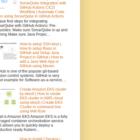
SonarQube Integration with
GitHub Actions CICD
Workflow | Automate Code
n using SonarQube In GitHub Actions
ase find steps for integrating
arQube with GitHub Actions: Pre-
uisites: Make sure SonarQube is up and
ning Make sure Java Projec...
How to setup SSH keys |
How to setup Repo in
GitHub and Setup Java
Project in GitHub | How to
add a Java Web App in
GitHub using Maven
Hub is one of the popular git-based
sion control systems. GitHub is very
d example for Software-as-a-service, ...
Create Amazon EKS cluster
by eksctl | How to create
EKS cluster in AWS cloud
using eksctl | Create EKS
Cluster in command line
using IAM Role
t is Amazon EKS Amazon EKS is a fully
aged container orchestration service.
 allows you to quickly deploy a
duction ready Kubern...
How to install Checkov |