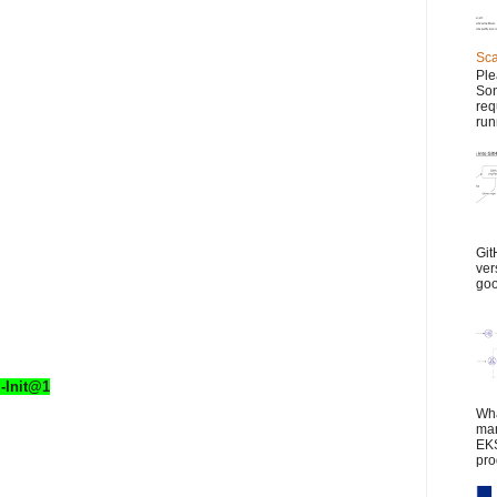
Sca
Ple
Son
req
run
Git
ver
goo
-Init@1
Wha
man
EKS
pro