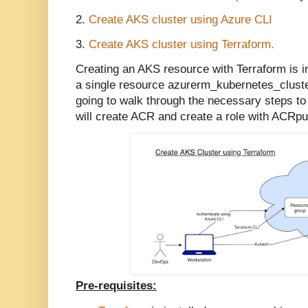
2.
Create AKS cluster using Azure CLI
3.
Create AKS cluster using Terraform.
Creating an AKS resource with Terraform is in
a single resource azurerm_kubernetes_cluster
going to walk through the necessary steps to
will create ACR and create a role with ACRpu
Pre-requisites: