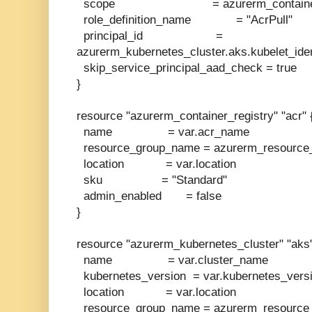
scope = azurerm_container_regi
role_definition_name = "AcrPull"
principal_id =
azurerm_kubernetes_cluster.aks.kubelet_ident
skip_service_principal_aad_check = true
}
resource "azurerm_container_registry" "acr" 
name = var.acr_name
resource_group_name = azurerm_resource_
location = var.location
sku = "Standard"
admin_enabled = false
}
resource "azurerm_kubernetes_cluster" "aks"
name = var.cluster_name
kubernetes_version = var.kubernetes_vers
location = var.location
resource_group_name = azurerm_resource_