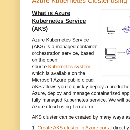
Azure Kubernetes Cluster using 
What is Azure
Kubernetes Service
(AKS)
Azure Kubernetes Service
(AKS) is a managed container
orchestration service, based
on the open
source
Kubernetes system
,
which is available on the
Microsoft Azure public cloud.
AKS allows you to quickly deploy a productio
Azure, deploy and manage containerized appl
fully managed Kubernetes service.
We will s
Azure cloud using Terraform.
AKS cluster can be created by many ways a
1.
Create AKS cluster in Azure portal
directly