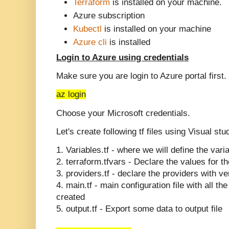
Terraform
is installed on your machine.
Azure subscription
Kubectl
is installed on your machine
Azure cli
is installed
Login to Azure using credentials
Make sure you are login to Azure portal first.
az login
Choose your Microsoft credentials.
Let's create following tf files using Visual st
1. Variables.tf - where we will define the vari
2.
terraform.tfvars - Declare the values for t
3. providers.tf - declare the providers with ve
4. main.tf - main configuration file with all t
created
5. output.tf - Export some data to output file