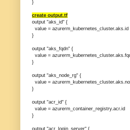
}
create output.tf
output "aks_id" {
value = azurerm_kubernetes_cluster.aks.id
}
output "aks_fqdn" {
value = azurerm_kubernetes_cluster.aks.fq
}
output "aks_node_rg" {
value = azurerm_kubernetes_cluster.aks.n
}
output "acr_id" {
value = azurerm_container_registry.acr.id
}
output "acr_login_server" {