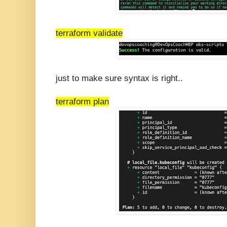
terraform validate
just to make sure syntax is right..
terraform plan