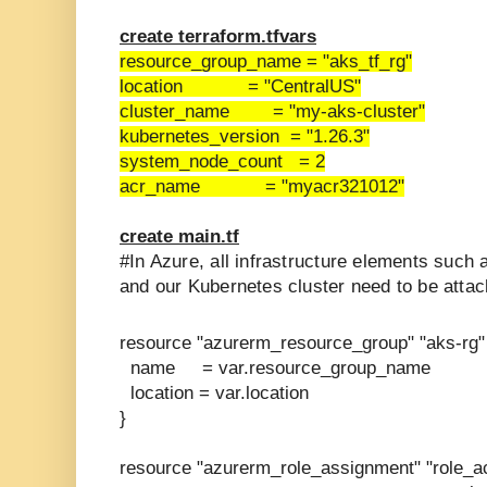
create terraform.tfvars
resource_group_name = "aks_tf_rg"
location = "CentralUS"
cluster_name = "my-aks-cluster"
kubernetes_version = "1.26.3"
system_node_count = 2
acr_name = "myacr321012"
create main.tf
#In Azure, all infrastructure elements such 
and our Kubernetes cluster need to be attac
resource "azurerm_resource_group" "aks-rg"
name = var.resource_group_name
location = var.location
}
resource "azurerm_role_assignment" "role_ac