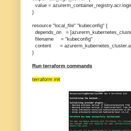
value = azurerm_container_registry.acr.logi
}
resource "local_file" "kubeconfig" {
depends_on = [azurerm_kubernetes_cluste
filename = "kubeconfig"
content = azurerm_kubernetes_cluster.a
}
Run terraform commands
terraform init