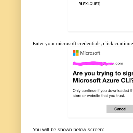
Enter your microsoft credentials, click continu
You will be shown below screen: