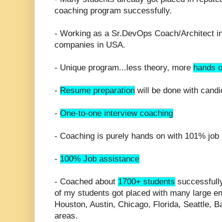
coaching program successfully.
- Working as a Sr.DevOps Coach/Architect in 
companies in USA.
- Unique program...less theory, more
hands o
-
Resume preparation
will be done with candi
-
One-to-one interview coaching
- Coaching is purely hands on with 101% job 
-
100% Job assistance
- Coached about
1700+ students
successfully
of my students got placed with many large en
Houston, Austin, Chicago, Florida, Seattle, 
areas.