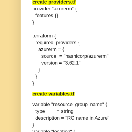
create providers.tf
provider "azurerm" {
features {}
}
terraform {
required_providers {
azurerm = {
source = "hashicorp/azurerm"
version = "3.62.1"
}
}
}
create variables.tf
variable "resource_group_name" {
type = string
description = "RG name in Azure"
}
variable "location" {