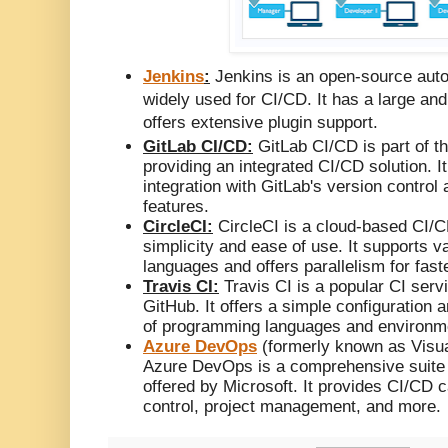
Jenkins
:
Jenkins is an open-source auto
widely used for CI/CD. It has a large a
offers extensive plugin support.
GitLab CI/CD:
GitLab CI/CD is part of th
providing an integrated CI/CD solution. I
integration with GitLab's version contro
features.
CircleCI:
CircleCI is a cloud-based CI/C
simplicity and ease of use. It supports 
languages and offers parallelism for faste
Travis CI:
Travis CI is a popular CI servi
GitHub. It offers a simple configuration
of programming languages and environm
Azure DevOps
(formerly known as Visu
Azure DevOps is a comprehensive suite 
offered by Microsoft. It provides CI/CD c
control, project management, and more.