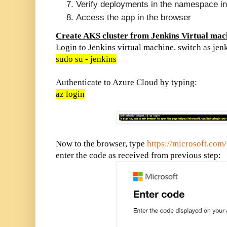
Verify deployments in the namespace i
Access the app in the browser
Create AKS cluster from Jenkins Virtual mac
Login to Jenkins virtual machine. switch as jen
sudo su - jenkins
Authenticate to Azure Cloud by typing:
az login
Now to the browser, type
https://microsoft.com
enter the code as received from previous step: