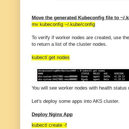
Move the generated Kubeconfig file to ~/.
mv kubeconfig ~/.kube/config
To verify if worker nodes are created, use 
to return a list of the cluster nodes.
kubectl get nodes
You will see worker nodes with health status 
Let's deploy some apps into AKS cluster.
Deploy Nginx App
kubectl create -f