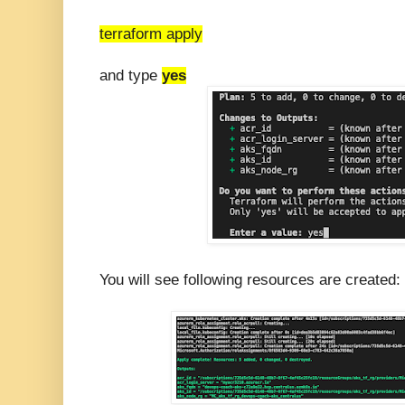
terraform apply
and type
yes
You will see following resources are created: