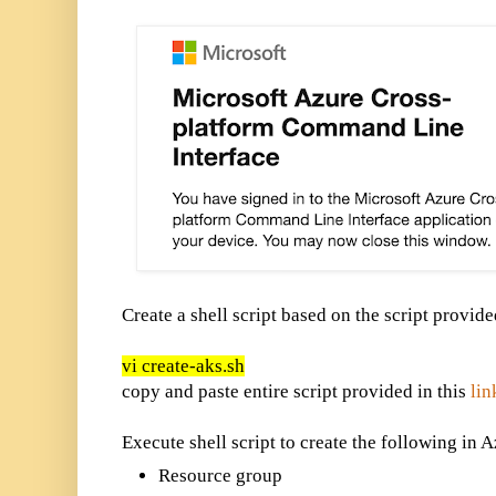
Create a shell script based on the script provid
vi create-aks.sh
copy and paste entire script provided in this
lin
Execute shell script to create the following in A
Resource group