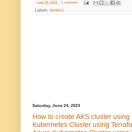
-
June 26, 2023
1 comment:
Labels:
Jenkins
Saturday, June 24, 2023
How to create AKS cluster using 
Kubernetes Cluster using Terraf