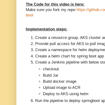
The Code for this video is here:
Make sure you fork my repo
https://github.
boot
Implementation steps:
Create a resource group, AKS cluster an
Provide pull access for AKS to pull im
Create a namespace for helm deployme
Create a helm chart for spring boot app
Create a Jenkins pipeline with below st
checkout
Build Jar
Build docker image
Upload image to ACR
Deploy to AKS using helm
Run the pipeline to deploy springboot a