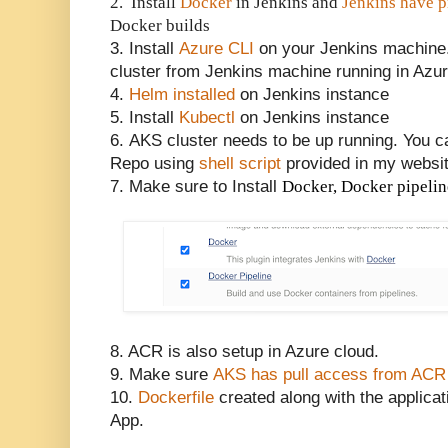
2. Install
Docker
in Jenkins and
Jenkins have p
Docker builds
3. Install
Azure CLI
on your Jenkins machine.
cluster from Jenkins machine running in Azu
4.
Helm installed
on Jenkins instance
5. Install
Kubectl
on Jenkins instance
6.
AKS cluster needs to be up running. You c
Repo using
shell script
provided in my websit
7. Make sure to Install
Docker, Docker pipeli
8. ACR is also setup in Azure cloud.
9. Make sure
AKS has pull access from ACR
10.
Dockerfile
created along with the applicat
App.