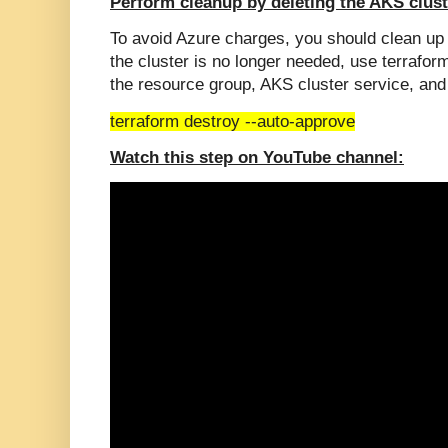
Perform cleanup by deleting the AKS clust
To avoid Azure charges, you should clean u
the cluster is no longer needed, use terraf
the resource group, AKS cluster service, and
terraform destroy --auto-approve
Watch this step on YouTube channel: