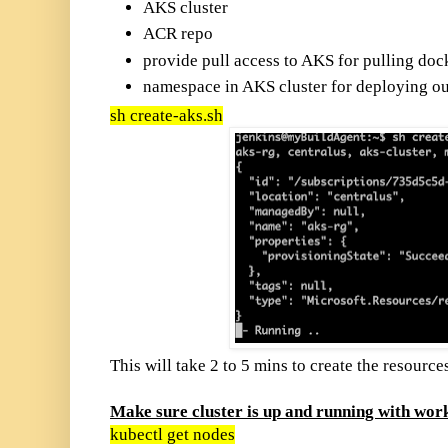
AKS cluster
ACR repo
provide pull access to AKS for pulling do
namespace in AKS cluster for deploying ou
sh create-aks.sh
This will take 2 to 5 mins to create the resource
Make sure cluster is up and running with wor
kubectl get nodes