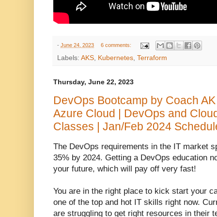
-
June 24, 2023
6 comments:
Labels:
AKS
,
Kubernetes
,
Terraform
Thursday, June 22, 2023
DevOps Bootcamp by Coach AK 
Azure Cloud | DevOps and Clou
Classes | Jan/Feb 2024 Schedul
The DevOps requirements in the IT market s
35% by 2024. Getting a DevOps education now
your future, which will pay off very fast!
You are in the right place to kick start your 
one of the top and hot IT skills right now.
Curr
are struggling to get right resources in the