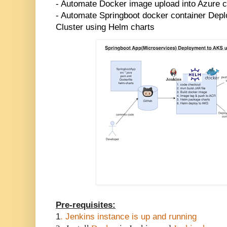
- Automate Docker image upload into Azure co
- Automate Springboot docker container Dep
Cluster using Helm charts
Pre-requisites:
1
. Jenkins instance is up and running