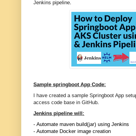
Jenkins pipeline.
Sample springboot App Code:
I have created a sample Springboot App setu
access code base in GitHub.
Jenkins pipeline will:
- Automate maven build(jar) using Jenkins
- Automate Docker image creation