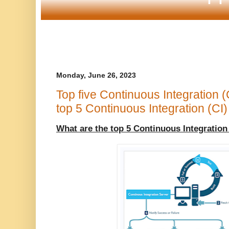
Monday, June 26, 2023
Top five Continuous Integration (
top 5 Continuous Integration (CI)
What are the top 5 Continuous Integration 