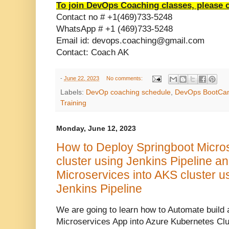
To join DevOps Coaching classes, please 
Contact no # +1(469)733-5248
WhatsApp # +1 (469)733-5248
Email id: devops.coaching@gmail.com
Contact: Coach AK
-
June 22, 2023
No comments:
Labels:
DevOp coaching schedule
,
DevOps BootCa
Training
Monday, June 12, 2023
How to Deploy Springboot Micro
cluster using Jenkins Pipeline a
Microservices into AKS cluster 
Jenkins Pipeline
We are going to learn how to Automate build 
Microservices App into Azure Kubernetes Cl