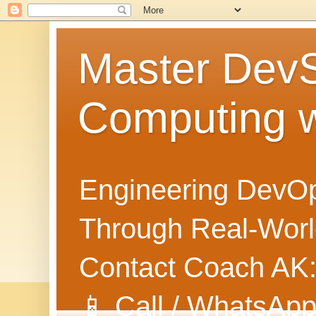
Master Dev
Computing 
Engineering DevOp
Through Real-World
Contact Coach AK
📱 Call / WhatsApp