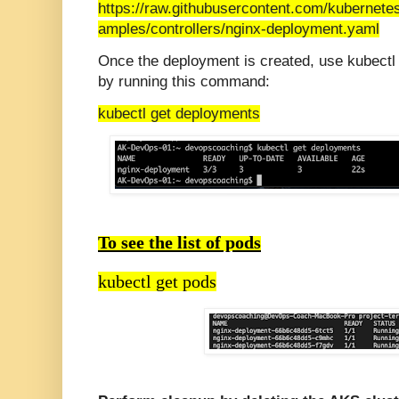
https://raw.githubusercontent.com/kubernete
amples/controllers/nginx-deployment.yaml
Once the deployment is created, use kubectl
by running this command:
kubectl get deployments
To see the list of pods
kubectl get pods