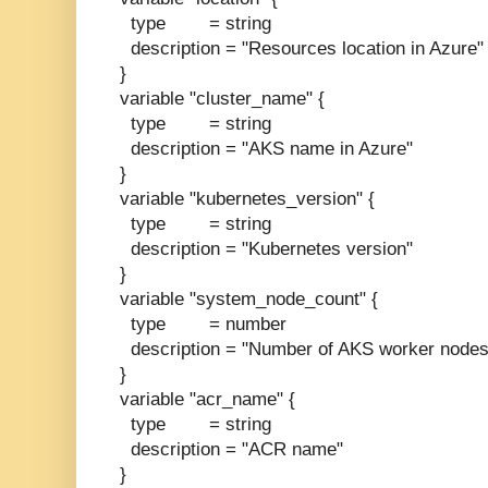
type = string
description = "Resources location in Azure"
}
variable "cluster_name" {
type = string
description = "AKS name in Azure"
}
variable "kubernetes_version" {
type = string
description = "Kubernetes version"
}
variable "system_node_count" {
type = number
description = "Number of AKS worker nodes
}
variable "acr_name" {
type = string
description = "ACR name"
}