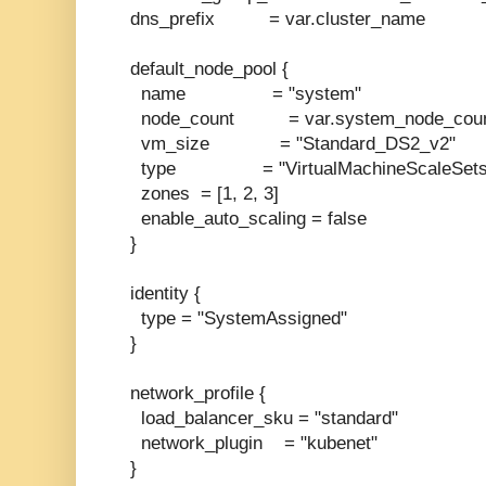
dns_prefix = var.cluster_name
default_node_pool {
name = "system"
node_count = var.system_node_cou
vm_size = "Standard_DS2_v2"
type = "VirtualMachineScaleSets
zones = [1, 2, 3]
enable_auto_scaling = false
}
identity {
type = "SystemAssigned"
}
network_profile {
load_balancer_sku = "standard"
network_plugin = "kubenet"
}