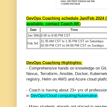
DevOps Coaching schedule Jan/Feb 2024 (
available, contact Coach AK
)
Date
Time
Jan 30th
6:00 to 8:00 PM CST
11:35 AM CST to 1:35 PM CST on Saturdays
Feb 3rd
02:00 PM CST to 04:00 PM CST on Sundays
DevOps Coaching Highlights:
- Comprehensive hands on knowledge on Git
Nexus, Terraform, Ansible, Docker, Kuberne
registry, Helm on AWS and Azure cloud platf
- Coach is having about 23+ yrs of professio
in
DevOps/Cloud computing/Automation
.
- Many students already got placed in repute