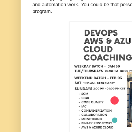
and automation work. You could be that perso
program.