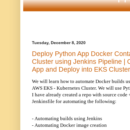
Tuesday, December 8, 2020
Deploy Python App Docker Cont
Cluster using Jenkins Pipeline |
App and Deploy into EKS Cluste
We will learn how to automate Docker builds u
AWS EKS - Kubernetes Cluster. We will use Pyt
I have already created a repo with source code 
Jenkinsfile for automating the following:
- Automating builds using Jenkins
- Automating Docker image creation