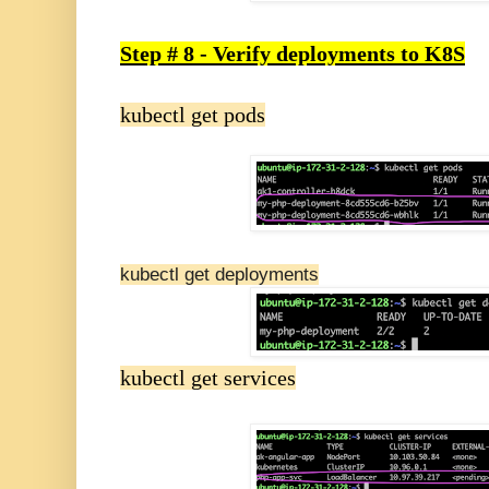
Step # 8 - Verify deployments to K8S
kubectl get pods
kubectl get deployments
kubectl get services