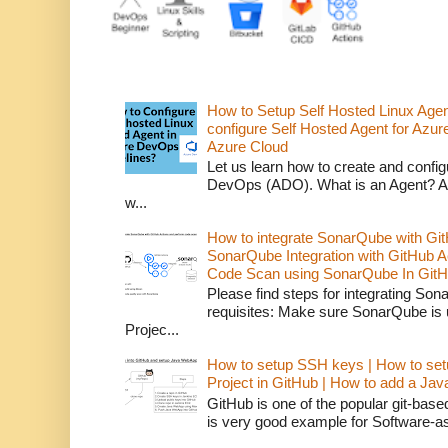
How to Setup Self Hosted Linux Age
configure Self Hosted Agent for Azure
Azure Cloud
Let us learn how to create and confi
DevOps (ADO). What is an Agent? An 
w...
How to integrate SonarQube with Git
SonarQube Integration with GitHub 
Code Scan using SonarQube In GitH
Please find steps for integrating So
requisites: Make sure SonarQube is
Projec...
How to setup SSH keys | How to set
Project in GitHub | How to add a Ja
GitHub is one of the popular git-bas
is very good example for Software-as-