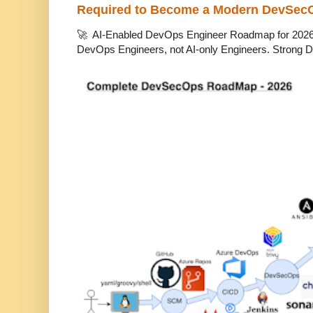
Required to Become a Modern DevSec
🚀 AI-Enabled DevOps Engineer Roadmap for 2026 T
DevOps Engineers, not AI-only Engineers. Strong D