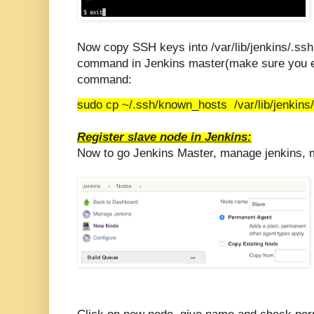
Now copy SSH keys into /var/lib/jenkins/.ssh
command in Jenkins master(make sure you ex
command:
sudo cp ~/.ssh/known_hosts /var/lib/jenkins
Register slave node in Jenkins:
Now to go Jenkins Master, manage jenkins,