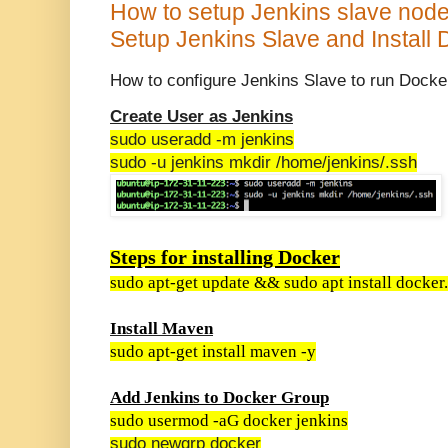
How to setup Jenkins slave node 
Setup Jenkins Slave and Install
How to configure Jenkins Slave to run Docke
Create User as Jenkins
sudo useradd -m jenkins
sudo -u jenkins mkdir /home/jenkins/.ssh
Steps for installing Docker
sudo apt-get update && sudo apt install docker.
Install Maven
sudo apt-get install maven -y
Add Jenkins to Docker Group
sudo usermod -aG docker jenkins
sudo newgrp docker