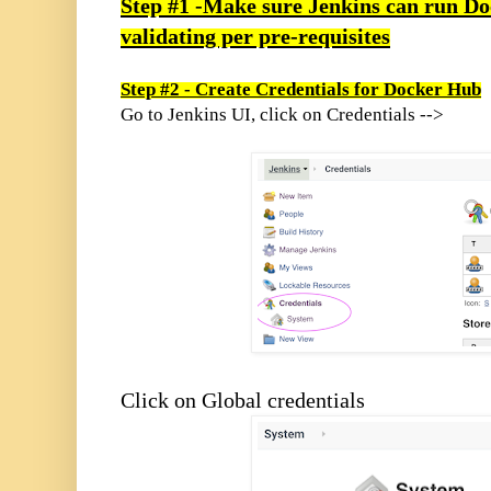
Step #1 -Make sure Jenkins can run Doc
validating per pre-requisites
Step #2 - Create Credentials for Docker Hub
Go to Jenkins UI, click on Credentials -->
Click on Global credentials