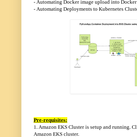
- Automating Docker image upload into Docker 
- Automating Deployments to Kubernetes Clust
Pre-requisites:
1. Amazon EKS
Cluster is setup and running. C
Amazon EKS cluster.