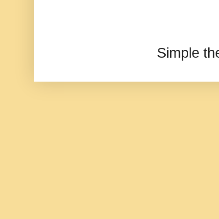
Simple t