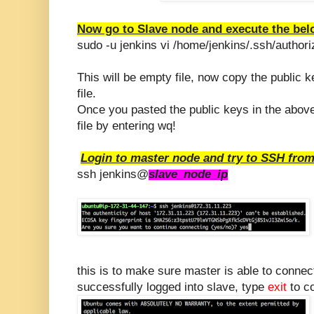
Now go to Slave node and execute the b
sudo -u jenkins vi /home/jenkins/.ssh/author
This will be empty file, now copy the public 
file.
Once you pasted the public keys in the above 
file by entering wq!
Login to master node and try to SSH from
ssh jenkins@
slave_node_ip
this is to make sure master is able to conne
successfully logged into slave, type
exit
to co