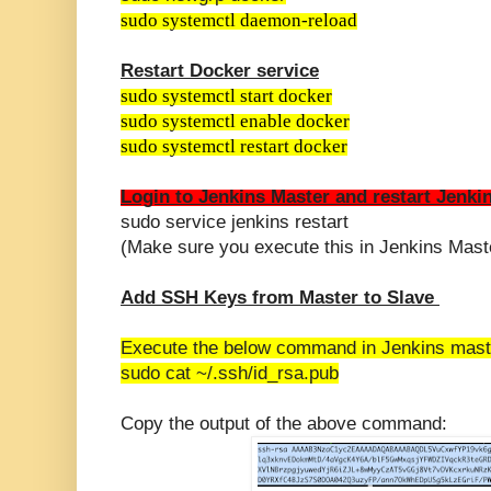
sudo systemctl daemon-reload
Restart Docker service
sudo systemctl start docker
sudo systemctl enable docker
sudo systemctl restart docker
Login to Jenkins Master
and restart Jenkin
sudo service jenkins restart
(Make sure you execute this in Jenkins Mast
Add SSH Keys from Master to Slave
Execute the below command in Jenkins mast
sudo cat ~/.ssh/id_rsa.pub
Copy the output of the above command: