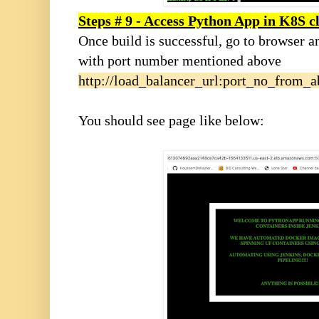
Steps # 9 - Access Python App in K8S c
Once build is successful, go to browser a
with port number mentioned above
http://load_balancer_url:port_no_from_
You should see page like below: