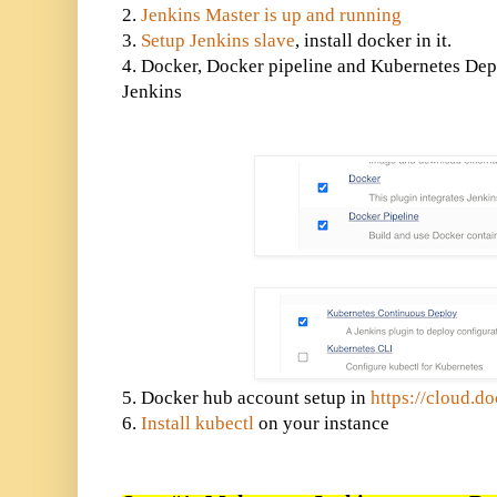
2.
Jenkins Master is up and running
3.
Setup Jenkins slave
, install docker in it.
4. Docker, Docker pipeline and Kubernetes Depl
Jenkins
5. Docker hub account setup in
https://cloud.d
6.
Install kubectl
on your instance