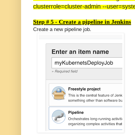
clusterrole=cluster-admin --user=sy
Step # 5 - Create a pipeline in Jenkins
Create a new pipeline job.