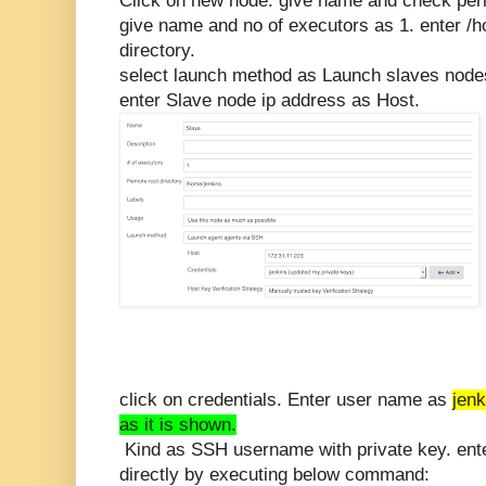
Click on new node. give name and check per
give name and no of executors as 1. enter /
directory.
select launch method as Launch slaves node
enter Slave node ip address as Host.
click on credentials. Enter user name as
jenk
as it is shown.
Kind as SSH username with private key. ente
directly by executing below command: