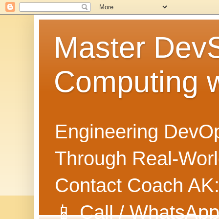
Master Dev
Computing 
Engineering DevOp
Through Real-World
Contact Coach AK
📱 Call / WhatsApp