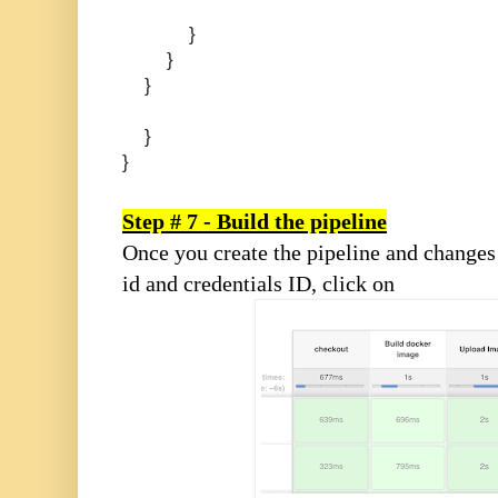
}
}
}
}
}
Step # 7 - Build the pipeline
Once you create the pipeline and changes
id and credentials ID, click on