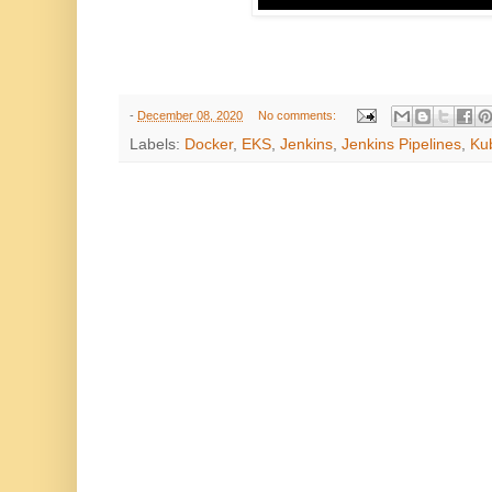
-
December 08, 2020
No comments:
Labels:
Docker
,
EKS
,
Jenkins
,
Jenkins Pipelines
,
Ku