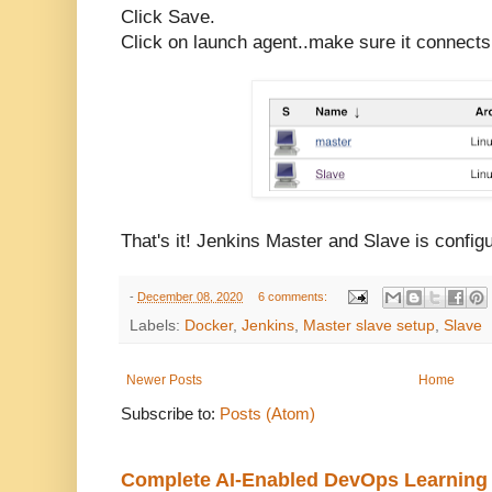
Click Save.
Click on launch agent..make sure it connects
That's it! Jenkins Master and Slave is config
-
December 08, 2020
6 comments:
Labels:
Docker
,
Jenkins
,
Master slave setup
,
Slave
Newer Posts
Home
Subscribe to:
Posts (Atom)
Complete AI-Enabled DevOps Learning R