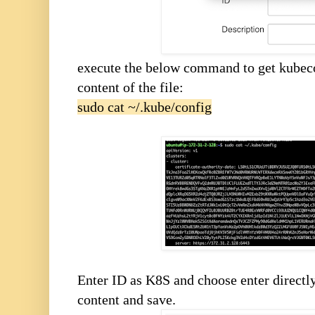
execute the below command to get kubecon
content of the file:
sudo cat ~/.kube/config
Enter ID as K8S and choose enter directly
content and save.