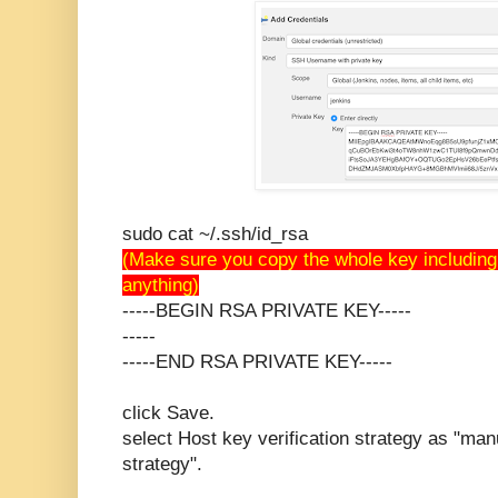
sudo cat ~/.ssh/id_rsa
(Make sure you copy the whole key including
anything)
-----BEGIN RSA PRIVATE KEY-----
-----
-----END RSA PRIVATE KEY-----
click Save.
select Host key verification strategy as "manu
strategy".