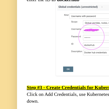
Step #3 - Create Credentials for Kuber
Click on Add Credentials, use Kubernete
down.