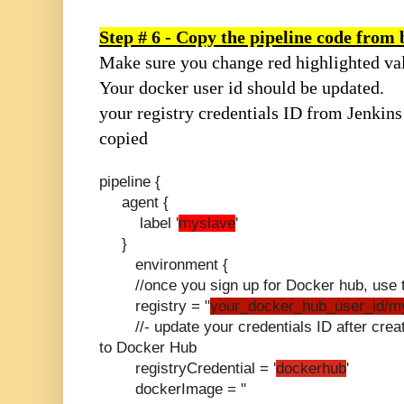
Step # 6 - Copy the pipeline code from
Make sure you change red highlighted va
Your docker user id should be updated.
your registry credentials ID from Jenkins
copied
pipeline {
agent {
label '
myslave
'
}
environment {
//once you sign up for Docker hub, use th
registry = "
your_docker_hub_user_id/m
//- update your credentials ID after creati
to Docker Hub
registryCredential = '
dockerhub
'
dockerImage = ''