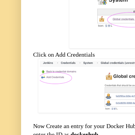
Click on Add Credentials
Now Create an entry for your Docker Hu
enter the ID as
dockerhub