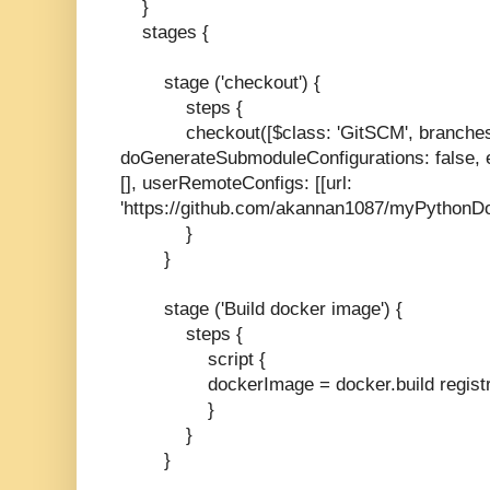
}
stages {
stage ('checkout') {
steps {
checkout([$class: 'GitSCM', branches: [[
doGenerateSubmoduleConfigurations: false, e
[], userRemoteConfigs: [[url:
'https://github.com/akannan1087/myPythonDo
}
}
stage ('Build docker image') {
steps {
script {
dockerImage = docker.build regist
}
}
}