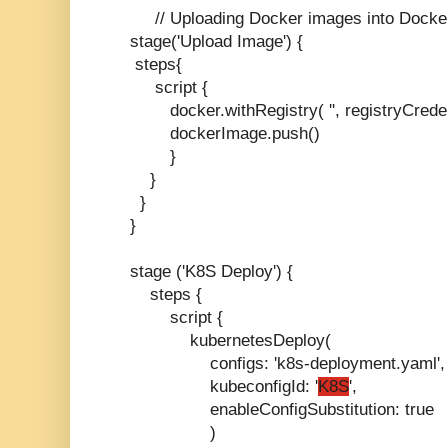
// Uploading Docker images into Docke
stage('Upload Image') {
steps{
script {
docker.withRegistry( '', registryCredent
dockerImage.push()
}
}
}
}
stage ('K8S Deploy') {
steps {
script {
kubernetesDeploy(
configs: 'k8s-deployment.yaml',
kubeconfigId: '
K8S
',
enableConfigSubstitution: true
)