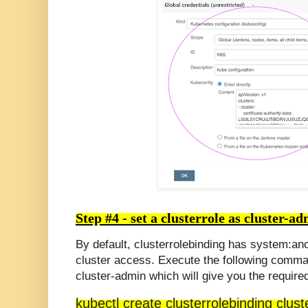
Step #4 -
set a
clusterrole
as cluster-ad
By default,
clusterrolebinding
has
system
:an
cluster access.
Execute the following comma
cluster-admin which will give you the require
kubectl create clusterrolebinding clu