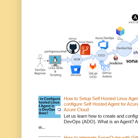
How to Setup Self Hosted Linux Age
configure Self Hosted Agent for Azure
Azure Cloud
Let us learn how to create and confi
DevOps (ADO). What is an Agent? An 
w...
How to integrate SonarQube with Git