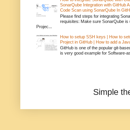
SonarQube Integration with GitHub 
Code Scan using SonarQube In GitH
Please find steps for integrating So
requisites: Make sure SonarQube is
Projec...
How to setup SSH keys | How to set
Project in GitHub | How to add a Ja
GitHub is one of the popular git-bas
is very good example for Software-as-
Simple t