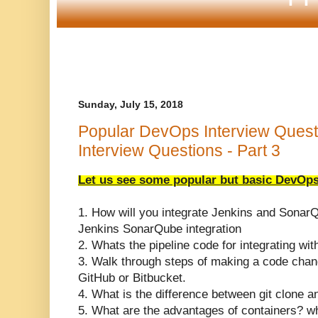
Sunday, July 15, 2018
Popular DevOps Interview Quest
Interview Questions - Part 3
Let us see some popular but basic DevOps
1. How will you integrate Jenkins and Sonar
Jenkins SonarQube integration
2. Whats the pipeline code for integrating w
3. Walk through steps of making a code chang
GitHub or Bitbucket.
4. What is the difference between git clone an
5. What are the advantages of containers? 