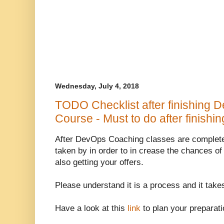
Wednesday, July 4, 2018
TODO Checklist after finishing 
Course - Must to do after finish
After DevOps Coaching classes are complete
taken by in order to in crease the chances of
also getting your offers.
Please understand it is a process and it takes
Have a look at this
link
to plan your preparati