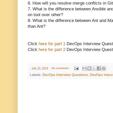
6. How will you resolve merge conflicts in Gi
7. What is the difference between Ansible an
on tool over other?
8. What is the difference between Ant and 
than Ant?
Click
here for part 1
DevOps Interview Quest
Click
here for part 2
DevOps Interview Quest
-
July 15, 2018
No comments:
Labels:
DevOps Interview Questions
,
DevOps Interv