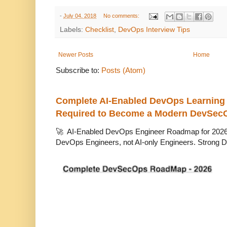
-
July 04, 2018
No comments:
Labels:
Checklist
,
DevOps Interview Tips
Newer Posts
Home
Subscribe to:
Posts (Atom)
Complete AI-Enabled DevOps Learning R
Required to Become a Modern DevSec
🚀 AI-Enabled DevOps Engineer Roadmap for 2026 T
DevOps Engineers, not AI-only Engineers. Strong D