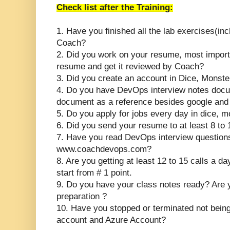
Check list after the Training:
1. Have you finished all the lab exercises(inc
Coach?
2. Did you work on your resume, most importa
resume and get it reviewed by Coach?
3. Did you create an account in Dice, Monste
4. Do you have DevOps interview notes docu
document as a reference besides google an
5. Do you apply for jobs every day in dice, 
6. Did you send your resume to at least 8 to
7. Have you read DevOps interview questions
www.coachdevops.com?
8. Are you getting at least 12 to 15 calls a d
start from # 1 point.
9. Do you have your class notes ready? Are 
preparation ?
10.
Have you stopped or terminated not bein
account and Azure Account?