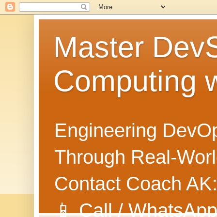
Master Dev
Computing 
Engineering DevOp
Through Real-World
Contact Coach AK
📱 Call / WhatsApp