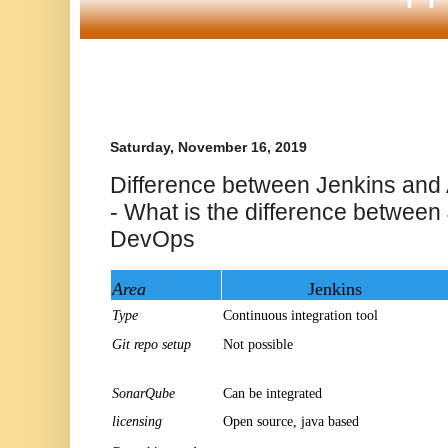
Saturday, November 16, 2019
Difference between Jenkins an
- What is the difference between
DevOps
Area
Jenkins
Type
Continuous integration tool
Git repo setup
Not possible
SonarQube
Can be integrated
licensing
Open source, java based