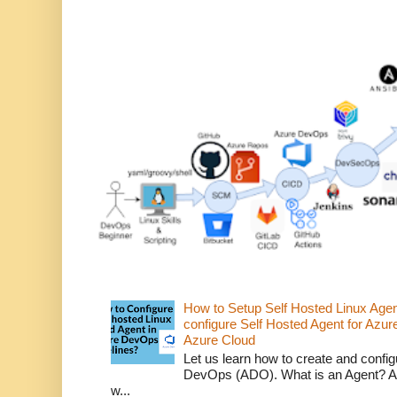
How to Setup Self Hosted Linux Age
configure Self Hosted Agent for Azure
Azure Cloud
Let us learn how to create and confi
DevOps (ADO). What is an Agent? An 
w...