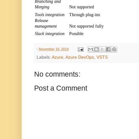
Branching and
Merging
Not supported
Tools integration
Through plug-ins
Release
management
Not supported fully
Slack integration
Possible
-
November 16, 2019
Labels:
Azure
,
Azure DevOps
,
VSTS
No comments:
Post a Comment