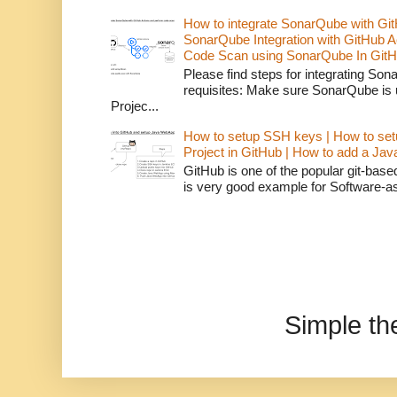
How to integrate SonarQube with Git
SonarQube Integration with GitHub 
Code Scan using SonarQube In GitH
Please find steps for integrating So
requisites: Make sure SonarQube is
Projec...
How to setup SSH keys | How to set
Project in GitHub | How to add a Ja
GitHub is one of the popular git-bas
is very good example for Software-as-
Simple t