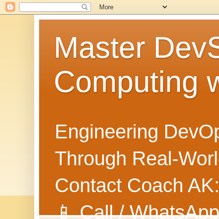
Master Dev
Computing 
Engineering DevOp
Through Real-World
Contact Coach AK
📱 Call / WhatsApp