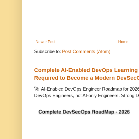
Newer Post
Home
Subscribe to:
Post Comments (Atom)
Complete AI-Enabled DevOps Learning R
Required to Become a Modern DevSec
🚀 AI-Enabled DevOps Engineer Roadmap for 2026 T
DevOps Engineers, not AI-only Engineers. Strong D