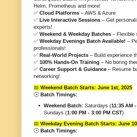
Helm, Prometheus and more!
✅
Cloud Platforms
– AWS & Azure
✅
Live Interactive Sessions
– Get personali
experts!
✅
Weekend & Weekday Batches
– Flexible s
✅
Weekday Evenings Batch Available!
– Pe
professionals!
✅
Real-World Projects
– Build experience th
✅
100% Hands-On Training
– No boring theo
✅
Career Support & Guidance
– Resume bui
networking!
📅
Weekend Batch Starts:
June 1st, 2025
🕒
Batch Timings:
Weekend Batch:
Saturdays (
11:35 AM 
Sundays (
1:00 PM - 3:00 PM CST
)
📅
Weekday Evening Batch Starts:
June 10
🕒
Batch Timings: