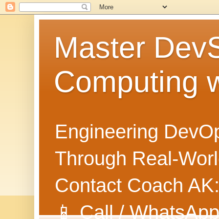
Master Dev
Computing 
Engineering DevOp
Through Real-World
Contact Coach AK
📱 Call / WhatsApp