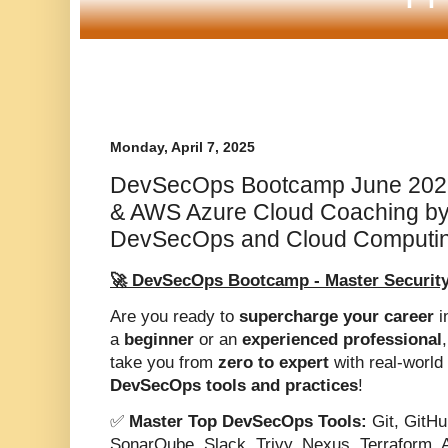
Monday, April 7, 2025
DevSecOps Bootcamp June 202
& AWS Azure Cloud Coaching by
DevSecOps and Cloud Computin
🚀 DevSecOps Bootcamp - Master Security
Are you ready to
supercharge your career
i
a
beginner
or an
experienced professional
take you from
zero to expert
with real-world 
DevSecOps tools and practices
!
✅
Master Top DevSecOps Tools:
Git, GitHu
SonarQube, Slack, Trivy, Nexus, Terraform, 