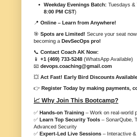
Weekday Evenings Batch:
Tuesdays & 
8:00 PM CST
)
📍
Online – Learn from Anywhere!
🎯
Spots are Limited!
Secure your seat now a
becoming a
DevSecOps pro!
📞
Contact Coach AK Now:
📱
+1 (469) 733-5248
(WhatsApp Available)
📧
devops.coaching@gmail.com
💥
Act Fast! Early Bird Discounts Availabl
👉
Register Today by making payments, c
📈 Why Join This Bootcamp?
✅
Hands-on Training
– Work on real-world p
✅
Learn Top Security Tools
– SonarQube, Tr
Advanced Security
✅
Expert-Led Live Sessions
– Interactive &