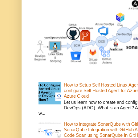
How to Setup Self Hosted Linux Age
configure Self Hosted Agent for Azure
Azure Cloud
Let us learn how to create and confi
DevOps (ADO). What is an Agent? An 
w...
How to integrate SonarQube with Git
SonarQube Integration with GitHub 
Code Scan using SonarQube In GitH