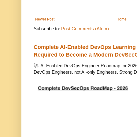
Newer Post
Home
Subscribe to:
Post Comments (Atom)
Complete AI-Enabled DevOps Learning R
Required to Become a Modern DevSec
🚀 AI-Enabled DevOps Engineer Roadmap for 2026 T
DevOps Engineers, not AI-only Engineers. Strong D