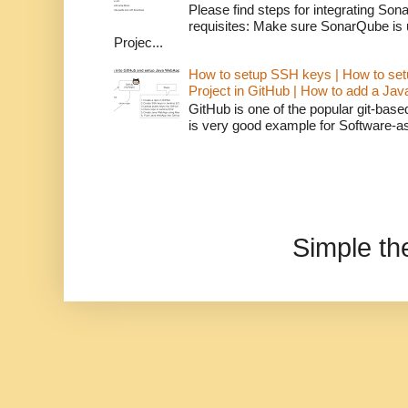
Please find steps for integrating So
requisites: Make sure SonarQube is
Projec...
How to setup SSH keys | How to set
Project in GitHub | How to add a Ja
GitHub is one of the popular git-bas
is very good example for Software-as-
Simple t