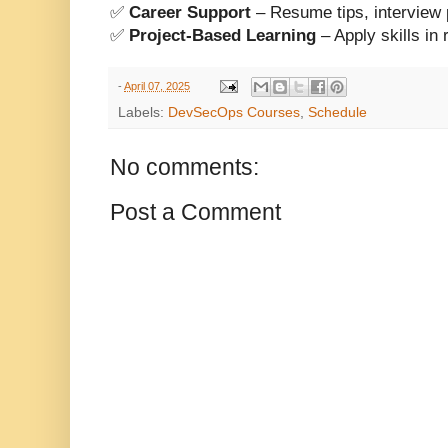
✅
Career Support
– Resume tips, interview p
✅
Project-Based Learning
– Apply skills i
-
April 07, 2025
Labels:
DevSecOps Courses
,
Schedule
No comments:
Post a Comment