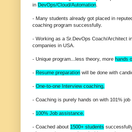
in
DevOps/Cloud/Automation
.
- Many students already got placed in repute
coaching program successfully.
- Working as a Sr.DevOps Coach/Architect in 
companies in USA.
- Unique program...less theory, more
hands o
-
Resume preparation
will be done with candi
-
One-to-one Interview coaching.
- Coaching is purely hands on with 101% job 
-
100% Job assistance.
- Coached about
1500+ students
successfull