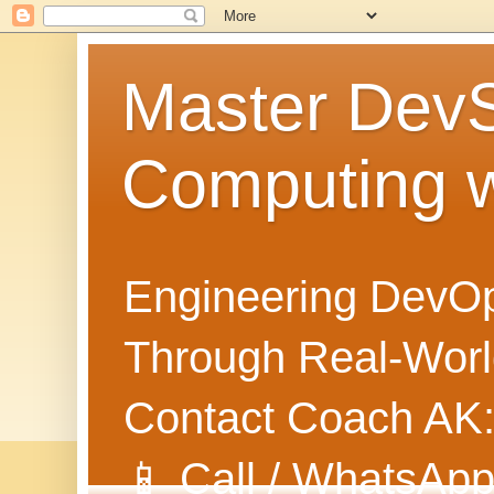
Master Dev
Computing 
Engineering DevOp
Through Real-World
Contact Coach AK
📱 Call / WhatsApp