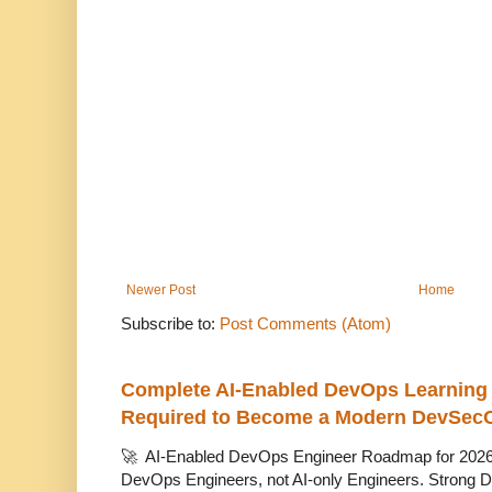
Newer Post
Home
Subscribe to:
Post Comments (Atom)
Complete AI-Enabled DevOps Learning R
Required to Become a Modern DevSec
🚀 AI-Enabled DevOps Engineer Roadmap for 2026 T
DevOps Engineers, not AI-only Engineers. Strong D