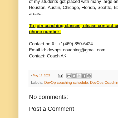
of my students got placed with many large en
Houston, Austin, Chicago, Florida, Seattle, 
areas..
To join coaching classes, please contact 
phone number:
Contact no # : +1(469) 850-6424
Email id: devops.coaching@gmail.com
Contact: Coach AK
-
May 12, 2022
Labels:
DevOp coaching schedule
,
DevOps Coachi
No comments:
Post a Comment