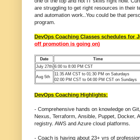
one of the top and hot IT skills right now.
Curr
are struggling to get right resources in the
and automation work..You could be that perso
program.
DevOps Coaching Classes schedules for J
off promotion is going on
)
Date
Time
July 27th
6:00 to 8:00 PM CST
11:35 AM CST to 01:30 PM on Saturdays
Aug 5th
02:00 PM CST to 04:00 PM CST on Sundays
DevOps Coaching Highlights:
- Comprehensive hands on knowledge on Git
Nexus, Terraform, Ansible, Puppet, Docker
registry. AWS and Azure cloud platforms.
- Coach is having about 23+ yrs of professio