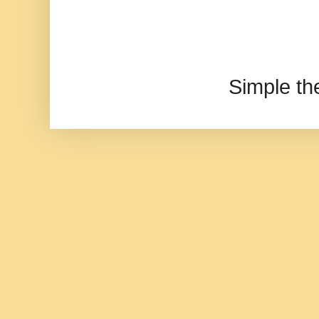
Simple t