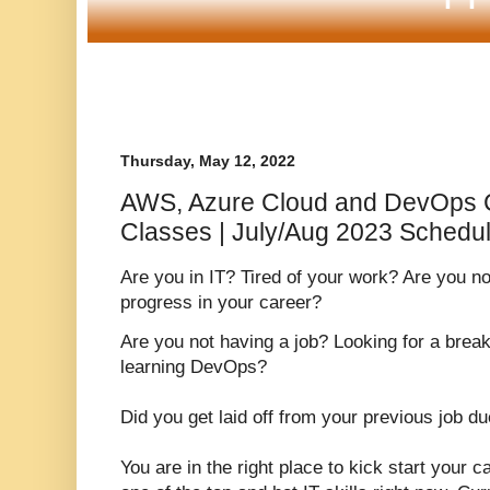
Thursday, May 12, 2022
AWS, Azure Cloud and DevOps 
Classes | July/Aug 2023 Schedu
Are you in IT? Tired of your work? Are you n
progress in your career?
Are you not having a job? Looking for a brea
learning DevOps?
Did you get laid off from your previous job d
You are in the right place to kick start your 