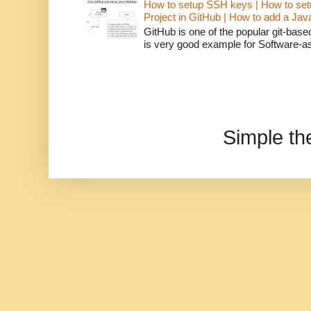
How to setup SSH keys | How to set
Project in GitHub | How to add a Ja
GitHub is one of the popular git-bas
is very good example for Software-as-
Simple t