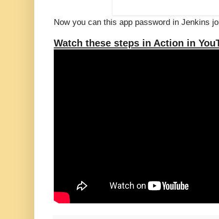
Now you can this app password in Jenkins jo
Watch these steps in Action in You