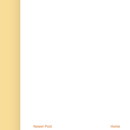
Newer Post
Home