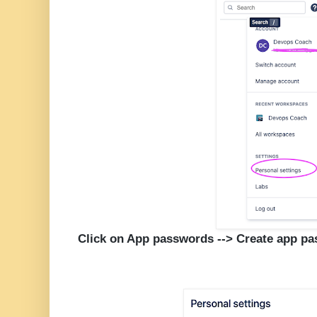
Click on App passwords --> Create app p