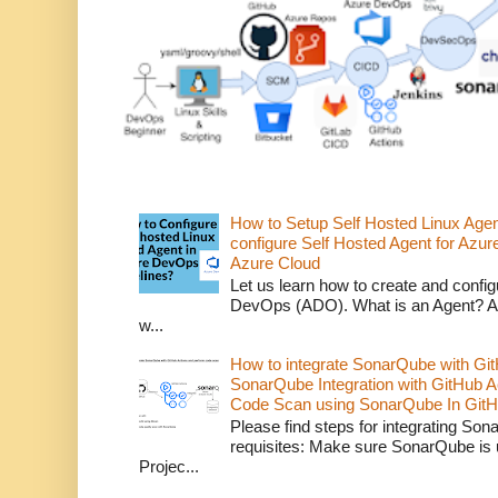
How to Setup Self Hosted Linux Age
configure Self Hosted Agent for Azure
Azure Cloud
Let us learn how to create and confi
DevOps (ADO). What is an Agent? An 
w...
How to integrate SonarQube with Git
SonarQube Integration with GitHub 
Code Scan using SonarQube In GitH
Please find steps for integrating So
requisites: Make sure SonarQube is
Projec...