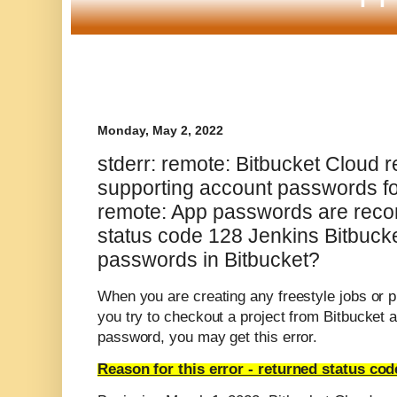
Monday, May 2, 2022
stderr: remote: Bitbucket Cloud 
supporting account passwords for
remote: App passwords are rec
status code 128 Jenkins Bitbuck
passwords in Bitbucket?
When you are creating any freestyle jobs or p
you try to checkout a project from Bitbucket 
password, you may get this error.
Reason for this error -
returned status cod