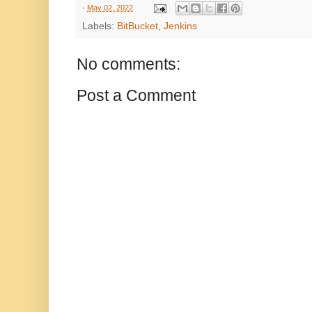
-
May 02, 2022
Labels:
BitBucket
,
Jenkins
No comments:
Post a Comment