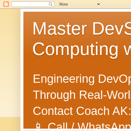
Master Dev
Computing 
Engineering DevOp
Through Real-World
Contact Coach AK
📱 Call / WhatsApp