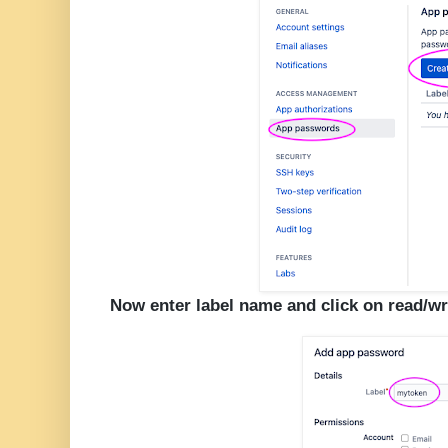
Now enter label name and click on read/wr