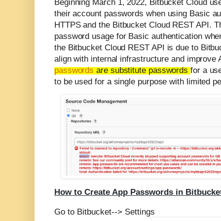
Beginning March 1, 2022, Bitbucket Cloud user
their account passwords when using Basic aut
HTTPS and the Bitbucket Cloud REST API
.
T
password usage for Basic authentication whe
the Bitbucket Cloud REST API is due to Bitbuc
align with internal infrastructure and improve
passwords
are substitute passwords
for a us
to be used for a single purpose with limited p
How to Create App Passwords in Bitbucke
Go to Bitbucket--> Settings