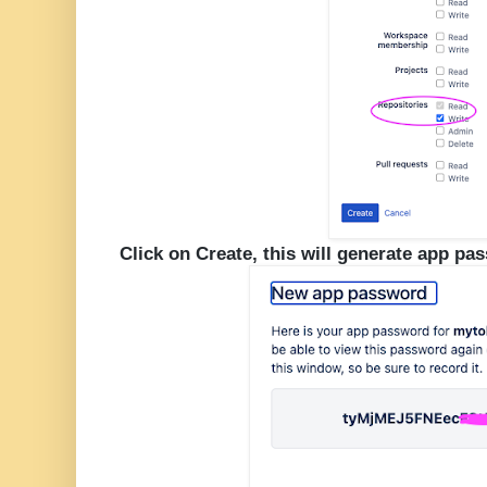
Click on Create, this will generate app pa