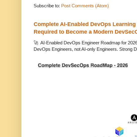
Subscribe to:
Post Comments (Atom)
Complete AI-Enabled DevOps Learning R
Required to Become a Modern DevSec
🚀 AI-Enabled DevOps Engineer Roadmap for 2026 T
DevOps Engineers, not AI-only Engineers. Strong D