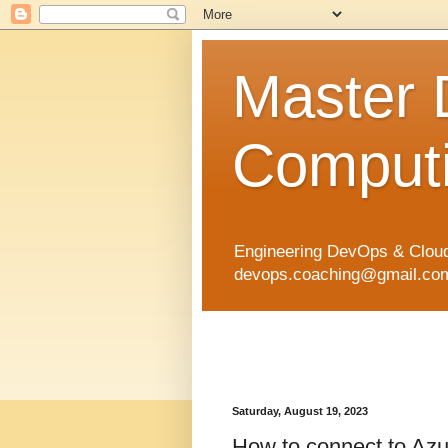
Master
Computi
Engineering DevOps & Cloud
devops.coaching@gmail.com 
Saturday, August 19, 2023
How to connect to Azur