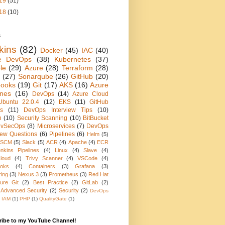
19
(51)
18
(10)
s
kins
(82)
Docker
(45)
IAC
(40)
e DevOps
(38)
Kubernetes
(37)
le
(29)
Azure
(28)
Terraform
(28)
(27)
Sonarqube
(26)
GitHub
(20)
books
(19)
Git
(17)
AKS
(16)
Azure
ines
(16)
DevOps
(14)
Azure Cloud
Ubuntu 22.0.4
(12)
EKS
(11)
GitHub
ns
(11)
DevOps Interview Tips
(10)
n
(10)
Security Scanning
(10)
BitBucket
vSecOps
(8)
Microservices
(7)
DevOps
view Questions
(6)
Pipelines
(6)
Helm
(5)
SCM
(5)
Slack
(5)
ACR
(4)
Apache
(4)
ECR
nkins Pipelines
(4)
Linux
(4)
Slave
(4)
loud
(4)
Trivy Scanner
(4)
VSCode
(4)
oks
(4)
Containers
(3)
Grafana
(3)
ring
(3)
Nexus 3
(3)
Prometheus
(3)
Red Hat
ure Git
(2)
Best Practice
(2)
GitLab
(2)
 Advanced Security
(2)
Security
(2)
DevOps
IAM
(1)
PHP
(1)
QualityGate
(1)
ribe to my YouTube Channel!