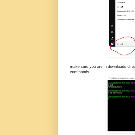
make sure you are in downloads dire
commands: