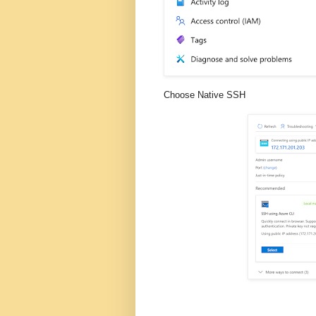
Choose Native SSH