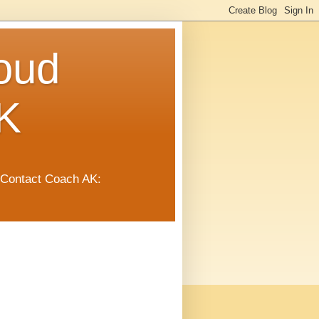
oud
K
 Contact Coach AK: