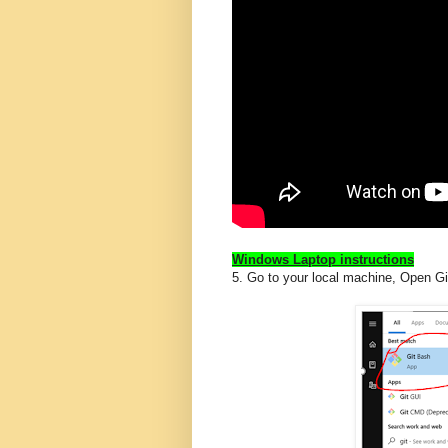
Windows Laptop instructions
5. Go to your local machine, Open G