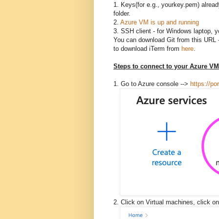
1. Keys(for e.g., yourkey.pem) alrea
folder.
2.
Azure VM is up and running
3. SSH client - for Windows laptop, y
You can download Git from this URL 
to download iTerm from
here
.
Steps to connect to your Azure VM
1. Go to Azure console -->
https://po
2. Click on Virtual machines, click 