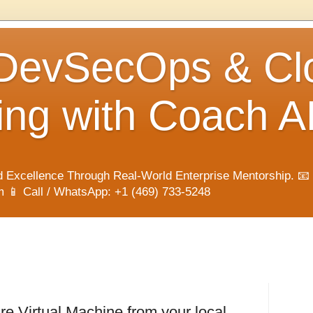
 DevSecOps & Cl
ng with Coach A
 Excellence Through Real-World Enterprise Mentorship. 📧
📱 Call / WhatsApp: +1 (469) 733-5248
e Virtual Machine from your local