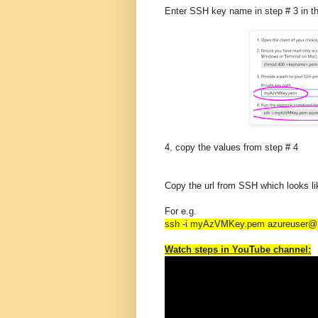
Enter SSH key name in step # 3 in t
4. copy the values from step # 4
Copy the url from SSH which looks li
For e.g.
ssh -i myAzVMKey.pem azureuser@1
Watch steps in YouTube channel: