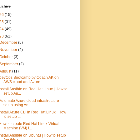
rchive
26
(15)
25
(31)
24
(49)
23
(62)
December
(5)
November
(4)
October
(3)
September
(2)
August
(11)
DevOps Bootcamp by Coach AK on
AWS cloud and Azure...
Install Ansible on Red Hat Linux | How to
setup An...
Automate Azure cloud infrastructure
setup using An...
Install Azure CLI in Red Hat Linux | How
to setup ...
How to create Red Hat Linux Virtual
Machine (VM) i...
Install Ansible on Ubuntu | How to setup
Ansible o...