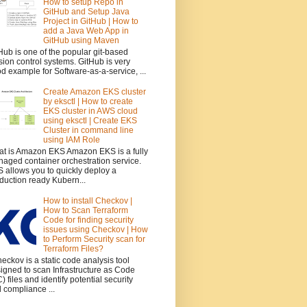
How to setup Repo in
GitHub and Setup Java
Project in GitHub | How to
add a Java Web App in
GitHub using Maven
Hub is one of the popular git-based
sion control systems. GitHub is very
d example for Software-as-a-service, ...
Create Amazon EKS cluster
by eksctl | How to create
EKS cluster in AWS cloud
using eksctl | Create EKS
Cluster in command line
using IAM Role
t is Amazon EKS Amazon EKS is a fully
aged container orchestration service.
 allows you to quickly deploy a
duction ready Kubern...
How to install Checkov |
How to Scan Terraform
Code for finding security
issues using Checkov | How
to Perform Security scan for
Terraform Files?
ckov is a static code analysis tool
igned to scan Infrastructure as Code
C) files and identify potential security
 compliance ...