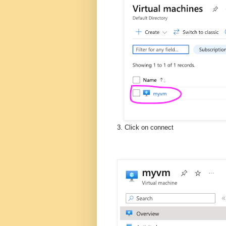
3. Click on connect