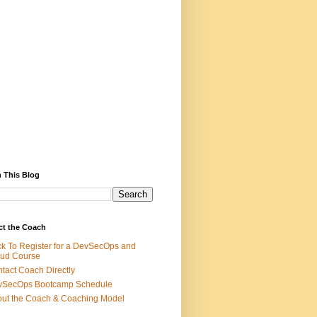
 This Blog
ct the Coach
ck To Register for a DevSecOps and
ud Course
tact Coach Directly
vSecOps Bootcamp Schedule
ut the Coach & Coaching Model