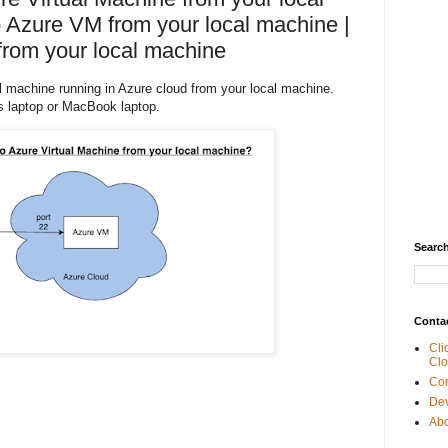
 Azure VM from your local machine |
rom your local machine
al machine running in Azure cloud from your local machine.
 laptop or MacBook laptop.
Search
Conta
Cli
Clo
Con
De
Abo