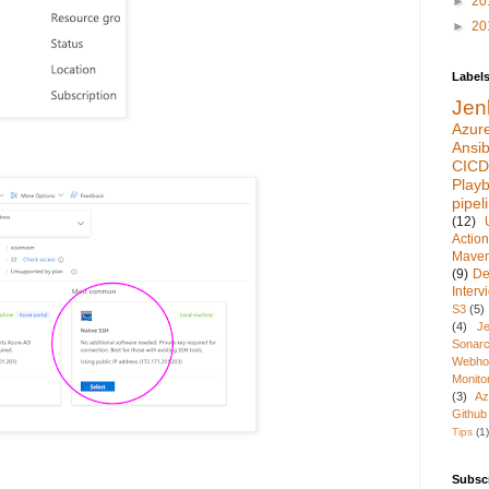
►
20
►
20
Label
Jen
Azur
Ansib
CICD
Play
pipel
(12)
Actio
Mave
(9)
De
Inter
S3
(5)
(4)
Je
Sonarc
Webho
Monito
(3)
Az
Github
Tips
(1)
Subsc