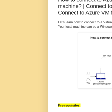
machine? | Connect to
Connect to Azure VM f
Let's learn how to connect to a Virtu
Your local machine can be a Windows
Pre-requisites: