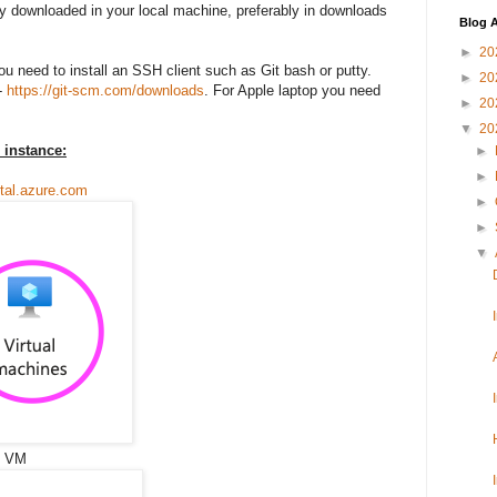
dy downloaded in your local machine, preferably in downloads
Blog A
►
20
ou need to install an SSH client such as Git bash or putty.
►
20
-
https://git-scm.com/downloads
. For Apple laptop you need
►
20
▼
20
 instance:
►
►
rtal.azure.com
►
►
▼
on VM