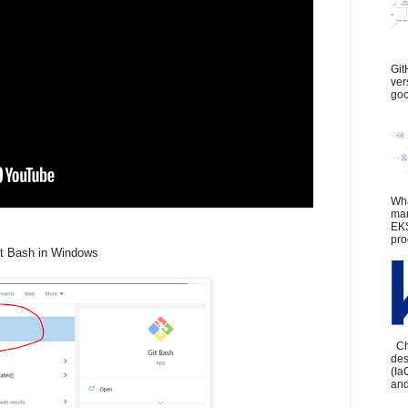
Git
ver
goo
Wha
man
EKS
pro
it Bash in Windows
Che
des
(Ia
and