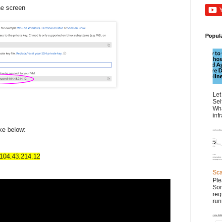
he screen
Popul
Let
Sel
Wha
inf
ke below:
04.43.214.12
Sca
Ple
Son
req
run