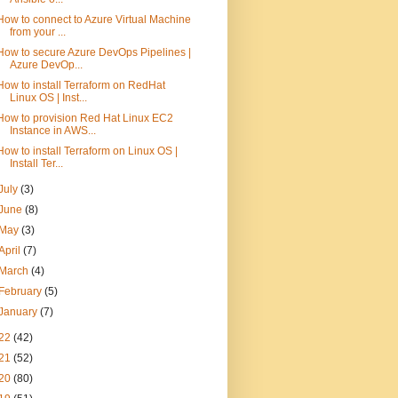
How to connect to Azure Virtual Machine
from your ...
How to secure Azure DevOps Pipelines |
Azure DevOp...
How to install Terraform on RedHat
Linux OS | Inst...
How to provision Red Hat Linux EC2
Instance in AWS...
How to install Terraform on Linux OS |
Install Ter...
July
(3)
June
(8)
May
(3)
April
(7)
March
(4)
February
(5)
January
(7)
22
(42)
21
(52)
20
(80)