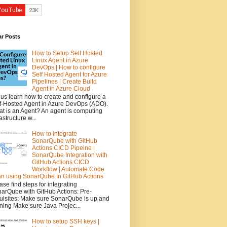
ar Posts
How to Setup Self Hosted
Linux Agent in Azure
DevOps | How to configure
Self Hosted Agent for Azure
Pipelines | Create Build
Agent in Azure Cloud
 us learn how to create and configure a
f-Hosted Agent in Azure DevOps (ADO).
t is an Agent? An agent is computing
rastructure w...
How to integrate
SonarQube with GitHub
Actions CICD Pipeine |
SonarQube Integration with
GitHub Actions CICD
Workflow | Automate Code
n using SonarQube In GitHub Actions
ase find steps for integrating
arQube with GitHub Actions: Pre-
uisites: Make sure SonarQube is up and
ning Make sure Java Projec...
How to setup SSH keys |