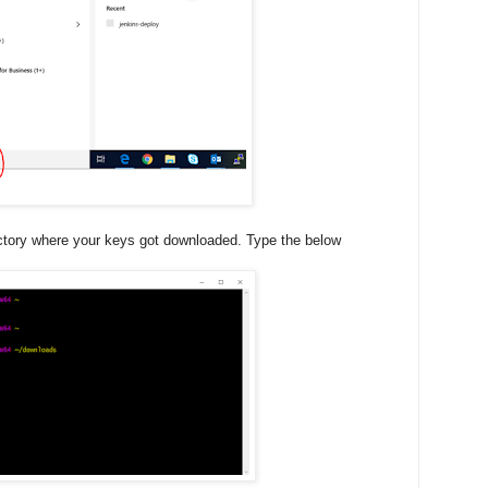
ctory where your keys got downloaded. Type the below