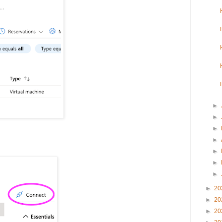
►
►
►
►
►
►
►
►
20
►
20
►
20