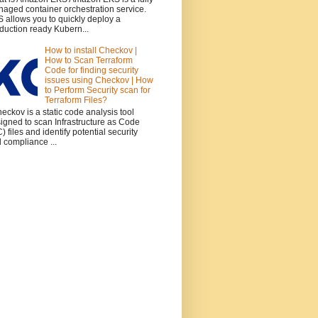
aged container orchestration service.
 allows you to quickly deploy a
duction ready Kubern...
How to install Checkov |
How to Scan Terraform
Code for finding security
issues using Checkov | How
to Perform Security scan for
Terraform Files?
ckov is a static code analysis tool
igned to scan Infrastructure as Code
C) files and identify potential security
 compliance ...