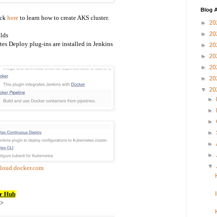
Blog A
ick
here
to learn how to create AKS cluster.
►
20
►
20
lds
es Deploy plug-ins are installed in Jenkins
►
20
►
20
►
20
►
20
▼
20
►
►
►
►
►
►
▼
cloud.docker.com
er Hub
->