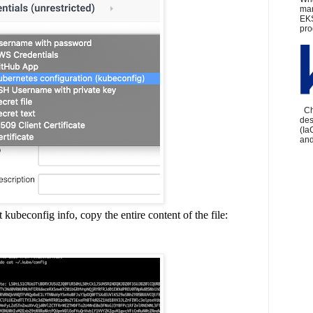
man
EKS
pro
Che
des
(Ia
and
ubeconfig info, copy the entire content of the file: