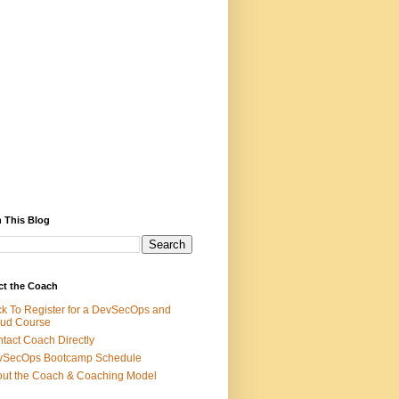
 This Blog
ct the Coach
ck To Register for a DevSecOps and
ud Course
tact Coach Directly
vSecOps Bootcamp Schedule
ut the Coach & Coaching Model