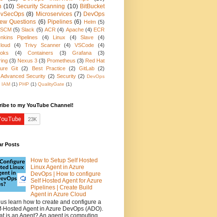
n
(10)
Security Scanning
(10)
BitBucket
vSecOps
(8)
Microservices
(7)
DevOps
view Questions
(6)
Pipelines
(6)
Helm
(5)
SCM
(5)
Slack
(5)
ACR
(4)
Apache
(4)
ECR
nkins Pipelines
(4)
Linux
(4)
Slave
(4)
loud
(4)
Trivy Scanner
(4)
VSCode
(4)
oks
(4)
Containers
(3)
Grafana
(3)
ring
(3)
Nexus 3
(3)
Prometheus
(3)
Red Hat
ure Git
(2)
Best Practice
(2)
GitLab
(2)
 Advanced Security
(2)
Security
(2)
DevOps
IAM
(1)
PHP
(1)
QualityGate
(1)
ribe to my YouTube Channel!
ar Posts
How to Setup Self Hosted
Linux Agent in Azure
DevOps | How to configure
Self Hosted Agent for Azure
Pipelines | Create Build
Agent in Azure Cloud
 us learn how to create and configure a
f-Hosted Agent in Azure DevOps (ADO).
t is an Agent? An agent is computing