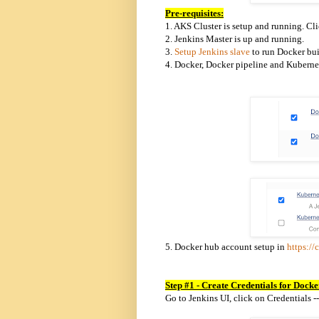
Pre-requisites:
1.
AKS Cluster is setup and running. Cl
2. Jenkins Master is up and running.
3.
Setup Jenkins slave
to run Docker bui
4. Docker, Docker pipeline and Kubernet
5. Docker hub account setup in
https://
Step #1 - Create Credentials for Dock
Go to Jenkins UI, click on Credentials -