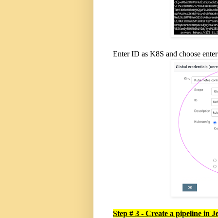
Enter ID as K8S and choose enter d
Step # 3 - Create a pipeline in J