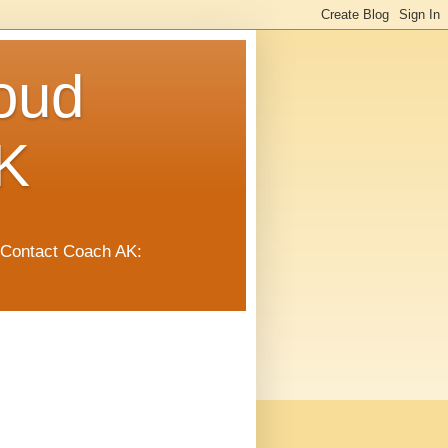
oud
K
 Contact Coach AK: