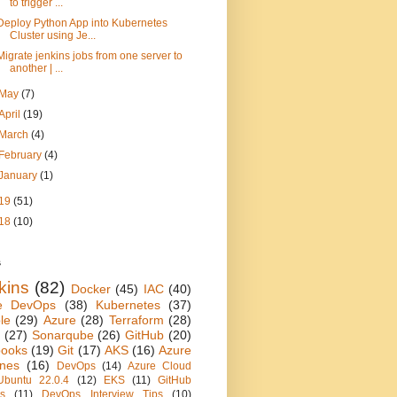
to trigger ...
Deploy Python App into Kubernetes
Cluster using Je...
Migrate jenkins jobs from one server to
another | ...
May
(7)
April
(19)
March
(4)
February
(4)
January
(1)
19
(51)
18
(10)
s
kins
(82)
Docker
(45)
IAC
(40)
e DevOps
(38)
Kubernetes
(37)
le
(29)
Azure
(28)
Terraform
(28)
(27)
Sonarqube
(26)
GitHub
(20)
books
(19)
Git
(17)
AKS
(16)
Azure
ines
(16)
DevOps
(14)
Azure Cloud
Ubuntu 22.0.4
(12)
EKS
(11)
GitHub
ns
(11)
DevOps Interview Tips
(10)