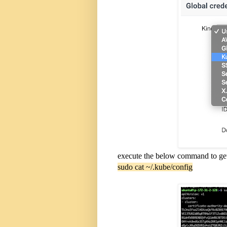
execute the below command to get k
sudo cat ~/.kube/config