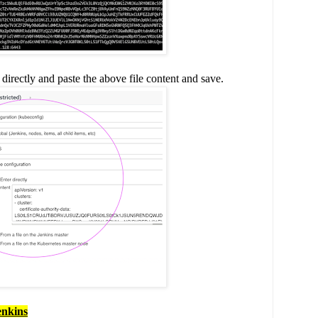
irectly and paste the above file content and save.
enkins