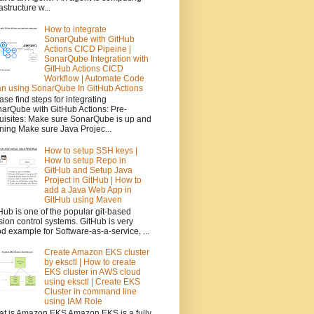
rastructure w...
How to integrate
SonarQube with GitHub
Actions CICD Pipeine |
SonarQube Integration with
GitHub Actions CICD
Workflow | Automate Code
n using SonarQube In GitHub Actions
ase find steps for integrating
arQube with GitHub Actions: Pre-
uisites: Make sure SonarQube is up and
ning Make sure Java Projec...
How to setup SSH keys |
How to setup Repo in
GitHub and Setup Java
Project in GitHub | How to
add a Java Web App in
GitHub using Maven
Hub is one of the popular git-based
sion control systems. GitHub is very
d example for Software-as-a-service, ...
Create Amazon EKS cluster
by eksctl | How to create
EKS cluster in AWS cloud
using eksctl | Create EKS
Cluster in command line
using IAM Role
t is Amazon EKS Amazon EKS is a fully