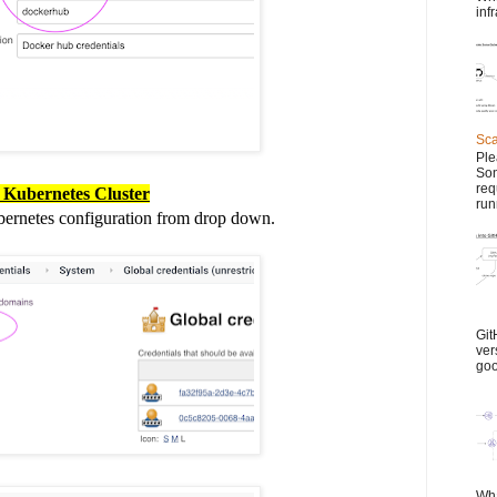
inf
Sca
Ple
Son
req
r Kubernetes Cluster
run
bernetes configuration from drop down.
Git
ver
goo
Wha