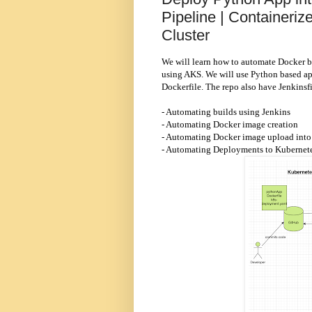
Pipeline | Containeri
Cluster
We will learn how to automate Docker b
using AKS. We will use Python based app
Dockerfile. The repo also have Jenkinsf
- Automating builds using Jenkins
- Automating Docker image creation
- Automating Docker image upload into 
- Automating Deployments to Kubernete