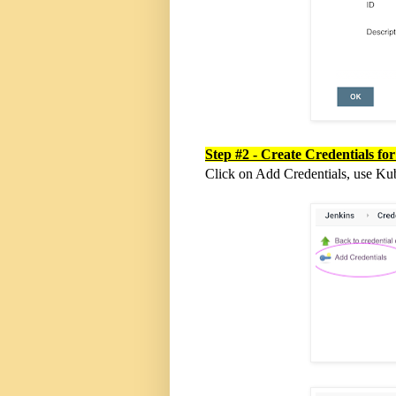
Step #2 - Create Credentials fo
Click on Add Credentials, use Ku