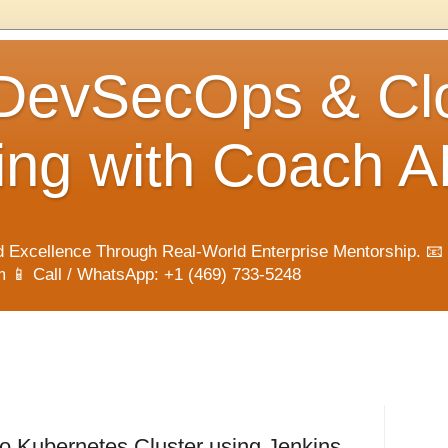
 DevSecOps & Cl
ng with Coach A
 Excellence Through Real-World Enterprise Mentorship. 📧
📱 Call / WhatsApp: +1 (469) 733-5248
o Kubernetes Cluster using Jenkins