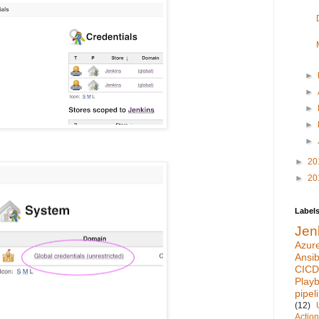
►
►
►
►
►
►
20
►
20
Label
Jen
Azur
Ansib
CICD
Play
pipel
(12)
Actio