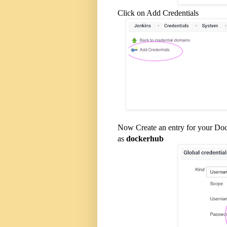
Click on Add Credentials
Now Create an entry for your Do
as
dockerhub