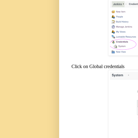
Click on Global credentials