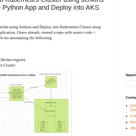
ze Python App and Deploy into AKS
uilds using Jenkins and Deploy into Kubernetes Cluster setup
lication. I have already created a repo with source code +
ile for automating the following:
Docker registry
s Cluster
Search
Conta
Cli
Clo
Con
De
Abo