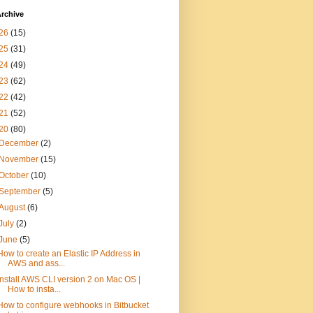
rchive
26
(15)
25
(31)
24
(49)
23
(62)
22
(42)
21
(52)
20
(80)
December
(2)
November
(15)
October
(10)
September
(5)
August
(6)
July
(2)
June
(5)
How to create an Elastic IP Address in
AWS and ass...
Install AWS CLI version 2 on Mac OS |
How to insta...
How to configure webhooks in Bitbucket