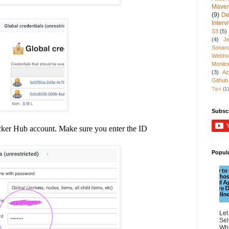
Mave
(9)
De
Inter
S3
(5)
(4)
Je
Sonarc
Webho
Monito
(3)
Az
Github
Tips
(1)
Subsc
cker Hub account.
Make sure you enter the ID
Popul
Let
Sel
Wha