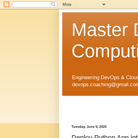
Master
Computi
Engineering DevOps & Cloud
devops.coaching@gmail.com 
Tuesday, June 9, 2020
Deploy Python App int