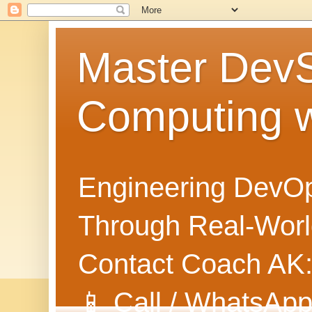
Master Dev
Computing 
Engineering DevOp
Through Real-World
Contact Coach AK
📱 Call / WhatsApp