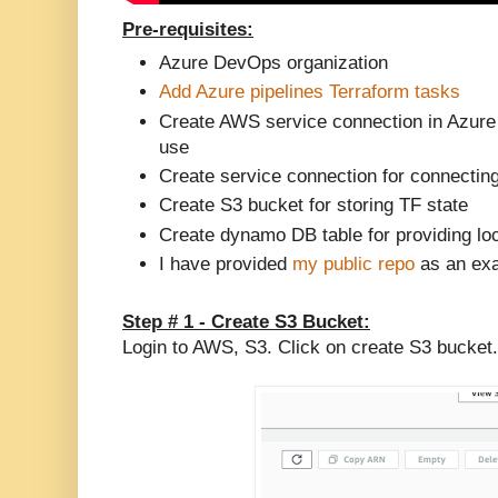
Pre-requisites:
Azure DevOps organization
Add Azure pipelines Terraform tasks
Create AWS service connection in Azure
use
Create service connection for connectin
Create S3 bucket for storing TF state
Create dynamo DB table for providing loc
I have provided
my public repo
as an exa
Step # 1 - Create S3 Bucket:
Login to AWS, S3. Click on create S3 bucket.