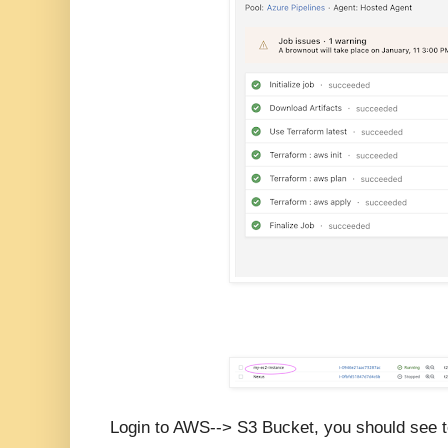
Login to AWS--> S3 Bucket, you should see t