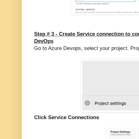
Step # 3 -
Create Service connection to c
DevOps
Go to Azure Devops, select your project. Pro
Click Service Connections