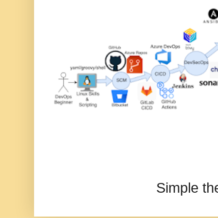
Simple t