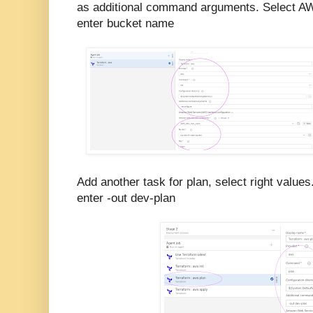
as additional command arguments. Select A
enter bucket name
Add another task for plan, select right values
enter -out dev-plan