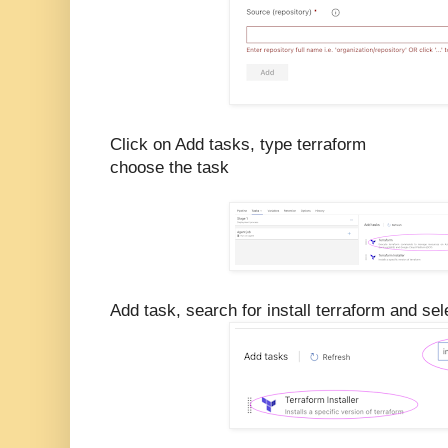
Click on Add tasks, type terraform
choose the task
Add task, search for install terraform and sele