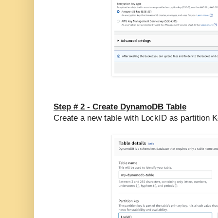
Step # 2 -
Create DynamoDB Table
Create a new table with LockID as partition 