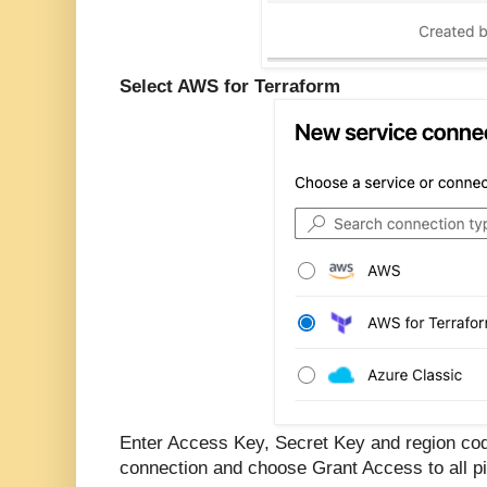
Select AWS for Terraform
Enter Access Key, Secret Key and region cod
connection and choose Grant Access to all pi