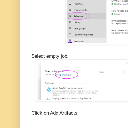
Select empty job.
Click on Add Artifacts