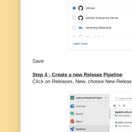
Save
Step 4 - Create a new Release Pipeline
Click on Releases, New, choose New Release