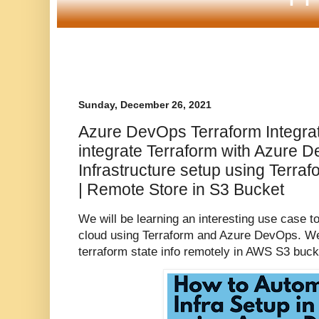
Sunday, December 26, 2021
Azure DevOps Terraform Integra
integrate Terraform with Azure 
Infrastructure setup using Terr
| Remote Store in S3 Bucket
We will be learning an interesting use case 
cloud using Terraform and Azure DevOps. We 
terraform state info remotely in AWS S3 buck