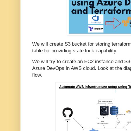
We will create S3 bucket for storing terrafo
table for providing state lock capability.
We will try to create an EC2 instance and S
Azure DevOps in AWS cloud. Look at the dia
flow.