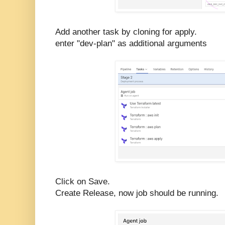
Add another task by cloning for apply.
enter "dev-plan" as additional arguments
Click on Save.
Create Release, now job should be running.