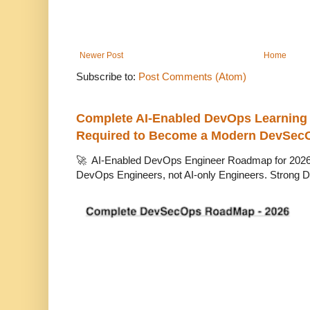
Newer Post
Home
Subscribe to:
Post Comments (Atom)
Complete AI-Enabled DevOps Learning R
Required to Become a Modern DevSec
🚀 AI-Enabled DevOps Engineer Roadmap for 2026 T
DevOps Engineers, not AI-only Engineers. Strong D