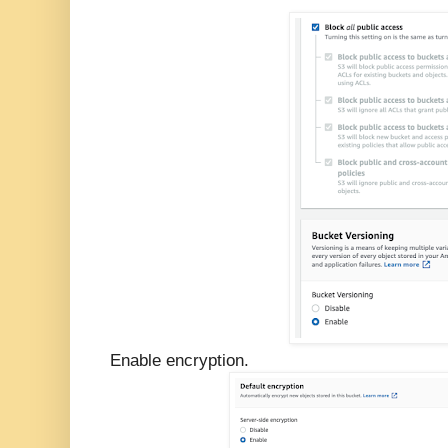
Enable encryption.