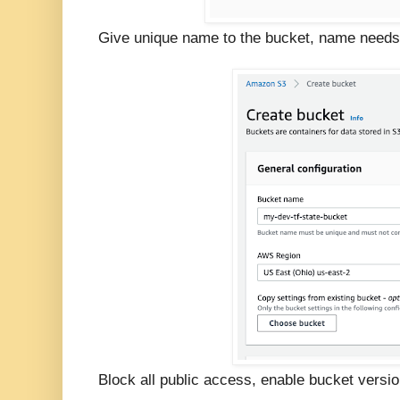
Give unique name to the bucket, name needs 
Block all public access, enable bucket versio