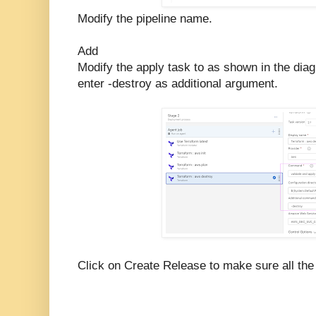
Modify the pipeline name.
Add
Modify the apply task to as shown in the dia
enter -destroy as additional argument.
Click on Create Release to make sure all the