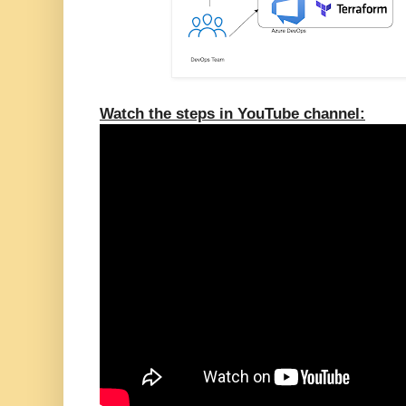
Watch the steps in YouTube channel: