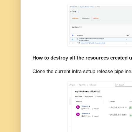
How to destroy all the resources created 
Clone the current infra setup release pipeline