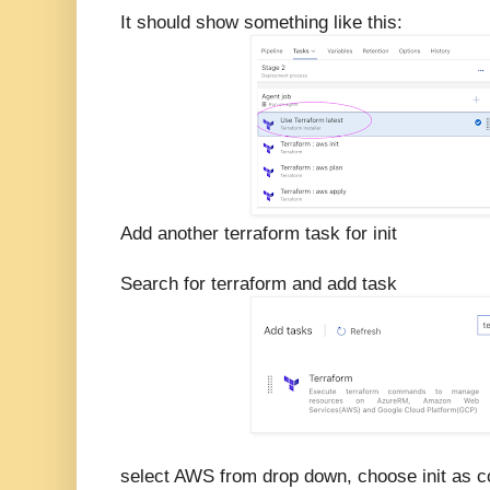
It should show something like this:
Add another terraform task for init
Search for terraform and add task
select AWS from drop down, choose init as 