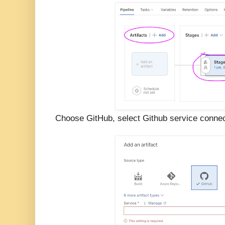
Choose GitHub, select Github service connect