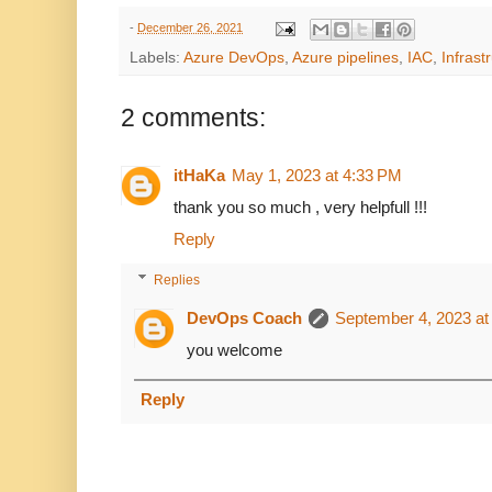
-
December 26, 2021
Labels:
Azure DevOps
,
Azure pipelines
,
IAC
,
Infrast
2 comments:
itHaKa
May 1, 2023 at 4:33 PM
thank you so much , very helpfull !!!
Reply
Replies
DevOps Coach
September 4, 2023 at
you welcome
Reply