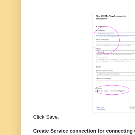
Click Save.
Create Service connection for connecting 