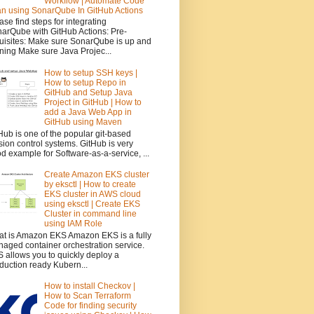
Workflow | Automate Code
n using SonarQube In GitHub Actions
ase find steps for integrating
arQube with GitHub Actions: Pre-
uisites: Make sure SonarQube is up and
ning Make sure Java Projec...
How to setup SSH keys |
How to setup Repo in
GitHub and Setup Java
Project in GitHub | How to
add a Java Web App in
GitHub using Maven
Hub is one of the popular git-based
sion control systems. GitHub is very
d example for Software-as-a-service, ...
Create Amazon EKS cluster
by eksctl | How to create
EKS cluster in AWS cloud
using eksctl | Create EKS
Cluster in command line
using IAM Role
t is Amazon EKS Amazon EKS is a fully
aged container orchestration service.
 allows you to quickly deploy a
duction ready Kubern...
How to install Checkov |
How to Scan Terraform
Code for finding security