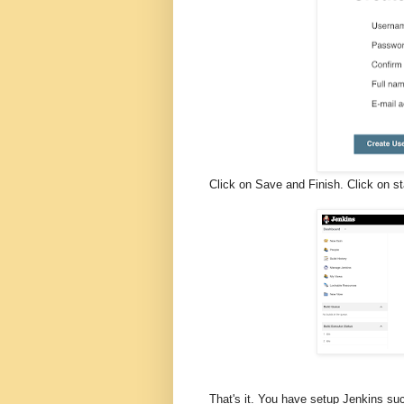
Click on Save and Finish. Click on s
That's it. You have setup Jenkins s