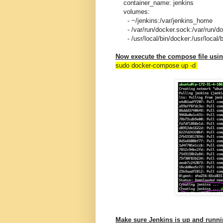
container_name: jenkins
volumes:
- ~/jenkins:/var/jenkins_home
- /var/run/docker.sock:/var/run/do
- /usr/local/bin/docker:/usr/local/b
Now execute the compose file us
sudo docker-compose up -d
Make sure Jenkins is up and runn