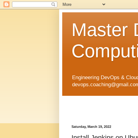
Master
Computi
Engineering DevOps & Cloud
devops.coaching@gmail.com 
Saturday, March 19, 2022
Install Jenkins on Ub