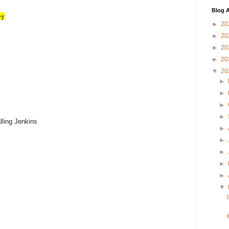
Blog A
-y
►
20
►
20
►
20
►
20
▼
20
►
►
►
►
alling Jenkins
►
►
►
►
►
▼