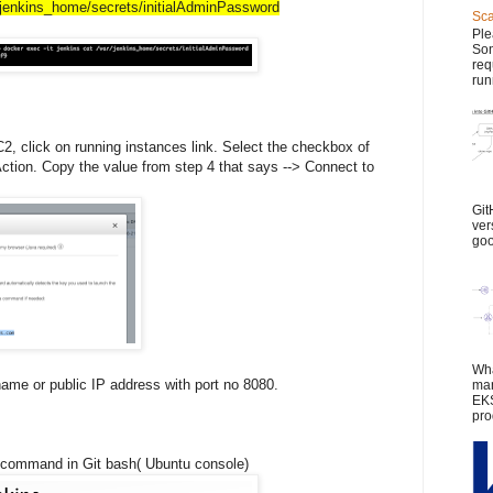
r/jenkins_home/secrets/initialAdminPassword
Sca
Ple
Son
req
run
 click on running instances link. Select the checkbox of
Action. Copy the value from step 4 that says --> Connect to
Git
ver
goo
Wha
name or public IP address with port no 8080.
man
EKS
pro
 command in Git bash( Ubuntu console)