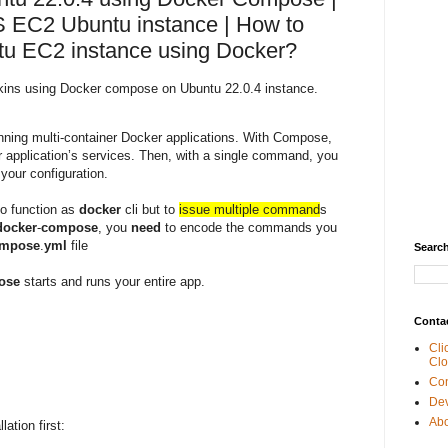
 EC2 Ubuntu instance | How to
tu EC2 instance using Docker?
enkins using Docker compose on Ubuntu 22.0.4 instance.
unning multi-container Docker applications. With Compose,
r application’s services. Then, with a single command, you
 your configuration.
to function as
docker
cli but to
issue multiple command
s
docker
-
compose
, you
need
to encode the commands you
mpose
.
yml
file
Search
ose
starts and runs your entire app.
Conta
Cli
Clo
Con
De
Abo
ation first: