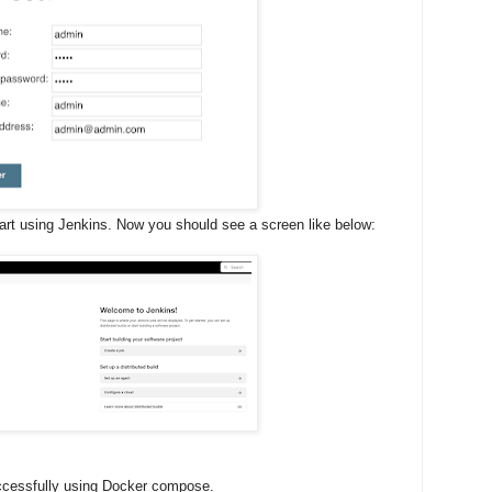
tart using Jenkins. Now you should see a screen like below:
uccessfully using Docker compose.