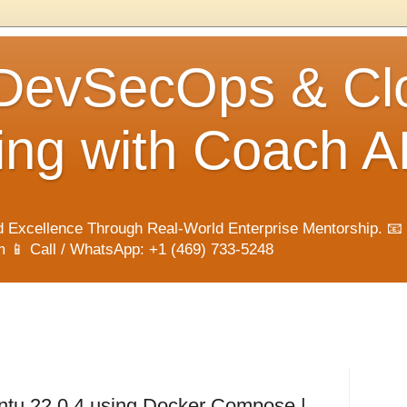
 DevSecOps & Cl
ng with Coach A
 Excellence Through Real-World Enterprise Mentorship. 📧
📱 Call / WhatsApp: +1 (469) 733-5248
untu 22.0.4 using Docker Compose |