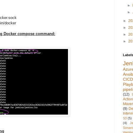
►
►
cker.sock
►
20
in/docker
►
20
ing Docker compose command:
►
20
►
20
Label
Jen
Azur
Ansib
CICD
Play
pipel
(12)
Actio
Mave
(9)
De
Inter
S3
(5)
(4)
Je
Sonarc
ing
Webho