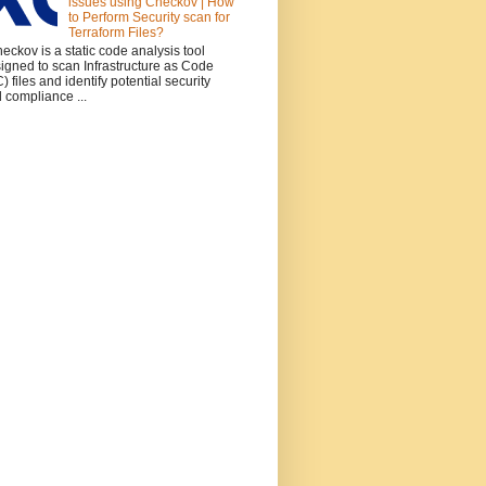
issues using Checkov | How
to Perform Security scan for
Terraform Files?
ckov is a static code analysis tool
igned to scan Infrastructure as Code
C) files and identify potential security
 compliance ...