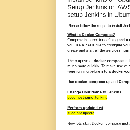
Setup Jenkins on AWS
setup Jenkins in Ubun
Please follow the steps to install J
What is Docker Compose?
Compose is a tool for defining and r
you use a YAML file to configure you
create and start all the services from
The purpose of
docker
-
compose
is 
much more quickly. To make use of
were running before into a
docker
-
co
Run
docker
-
compose
up and
Comp
Change Host Name to Jenkins
sudo hostname Jenkins
Perform update first
sudo apt update
Now lets start Docker. compose install