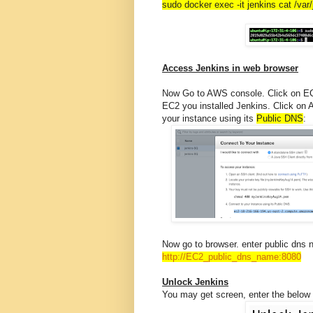
sudo docker exec -it jenkins cat /va
Access Jenkins in web browser
Now Go to AWS console. Click on EC2,
EC2 you installed Jenkins. Click on 
your instance using its
Public DNS
:
Now go to browser. enter public dns 
http://EC2_public_dns_name:
8080
Unlock Jenkins
You may get screen, enter the below