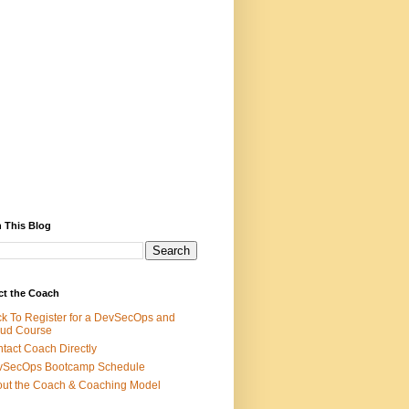
 This Blog
ct the Coach
ck To Register for a DevSecOps and
ud Course
tact Coach Directly
vSecOps Bootcamp Schedule
ut the Coach & Coaching Model