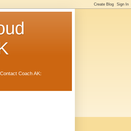
oud
K
 Contact Coach AK: