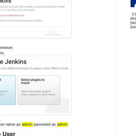
Che
des
(Ia
and
browser.
ins.
.
user name as
admin
password as
admin