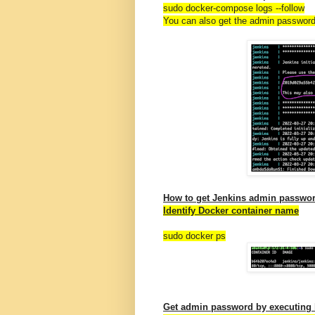
sudo docker-compose logs
--follow
You can also get the admin passwor
How to get Jenkins admin passwor
Identify Docker container name
sudo docker ps
Get admin password by executin