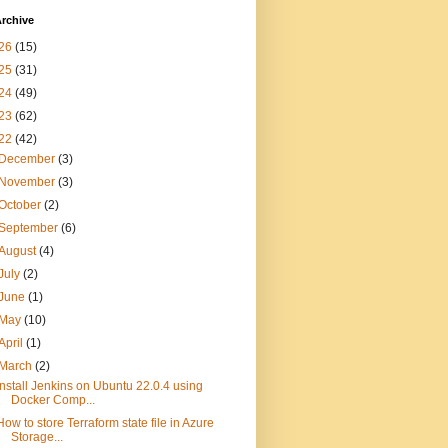
rchive
26
(15)
25
(31)
24
(49)
23
(62)
22
(42)
December
(3)
November
(3)
October
(2)
September
(6)
August
(4)
July
(2)
June
(1)
May
(10)
April
(1)
March
(2)
Install Jenkins on Ubuntu 22.0.4 using
Docker Comp...
How to store Terraform state file in Azure
Storage...