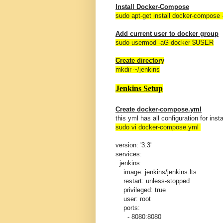
Install Docker-Compose
sudo apt-get install docker-compose 
Add current user to docker group
sudo usermod -aG docker $USER
Create directory
mkdir ~/jenkins
Jenkins Setup
Create docker-compose.yml
this yml has all configuration for inst
sudo vi docker-compose.yml
version: '3.3'
services:
jenkins:
image: jenkins/jenkins:lts
restart: unless-stopped
privileged: true
user: root
ports:
- 8080:8080