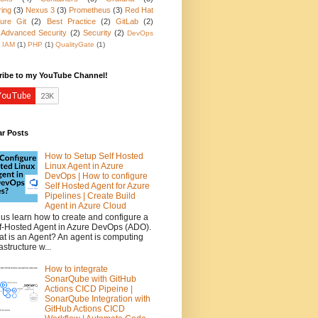
ring
(3)
Nexus 3
(3)
Prometheus
(3)
Red Hat
ure Git
(2)
Best Practice
(2)
GitLab
(2)
 Advanced Security
(2)
Security
(2)
DevOps
IAM
(1)
PHP
(1)
QualityGate
(1)
ribe to my YouTube Channel!
ar Posts
How to Setup Self Hosted
Linux Agent in Azure
DevOps | How to configure
Self Hosted Agent for Azure
Pipelines | Create Build
Agent in Azure Cloud
 us learn how to create and configure a
f-Hosted Agent in Azure DevOps (ADO).
t is an Agent? An agent is computing
rastructure w...
How to integrate
SonarQube with GitHub
Actions CICD Pipeine |
SonarQube Integration with
GitHub Actions CICD