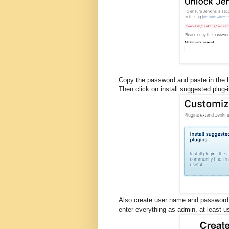
Copy the password and paste in the 
Then click on install suggested plug-
Also create user name and password
enter everything as admin. at least 