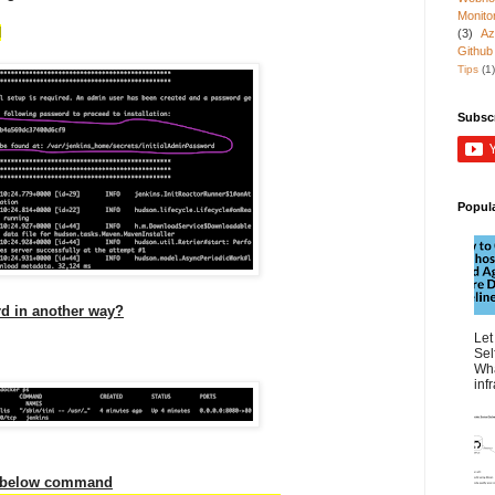
Monito
d
(3)
Az
Github
Tips
(1)
Subsc
Popul
d in another way?
Let
Sel
Wha
inf
g below command