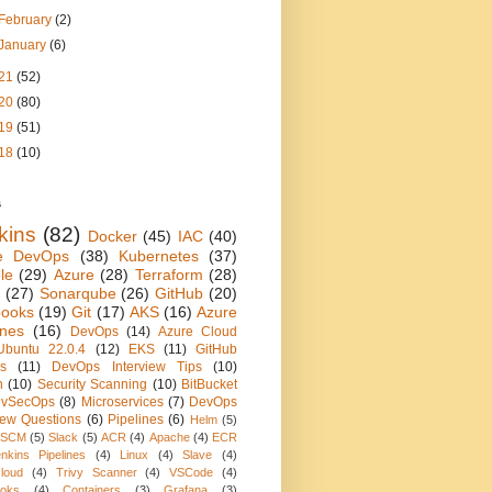
February
(2)
January
(6)
21
(52)
20
(80)
19
(51)
18
(10)
s
kins
(82)
Docker
(45)
IAC
(40)
e DevOps
(38)
Kubernetes
(37)
le
(29)
Azure
(28)
Terraform
(28)
(27)
Sonarqube
(26)
GitHub
(20)
books
(19)
Git
(17)
AKS
(16)
Azure
ines
(16)
DevOps
(14)
Azure Cloud
Ubuntu 22.0.4
(12)
EKS
(11)
GitHub
ns
(11)
DevOps Interview Tips
(10)
n
(10)
Security Scanning
(10)
BitBucket
vSecOps
(8)
Microservices
(7)
DevOps
view Questions
(6)
Pipelines
(6)
Helm
(5)
SCM
(5)
Slack
(5)
ACR
(4)
Apache
(4)
ECR
nkins Pipelines
(4)
Linux
(4)
Slave
(4)
loud
(4)
Trivy Scanner
(4)
VSCode
(4)
oks
(4)
Containers
(3)
Grafana
(3)