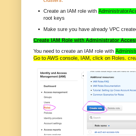
clusters.
Create an IAM role with
AdministratorAc
root keys
Make sure you have already VPC created
Create IAM Role with Administrator Acces
You need to create an IAM role with
Administ
Go to AWS console, IAM, click on Roles. crea