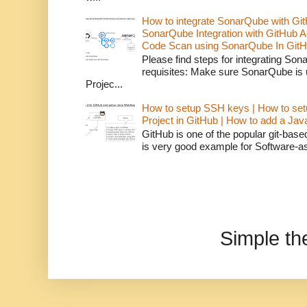
How to integrate SonarQube with Git
SonarQube Integration with GitHub 
Code Scan using SonarQube In GitH
Please find steps for integrating So
requisites: Make sure SonarQube is
Projec...
How to setup SSH keys | How to set
Project in GitHub | How to add a Ja
GitHub is one of the popular git-bas
is very good example for Software-as-
Simple t