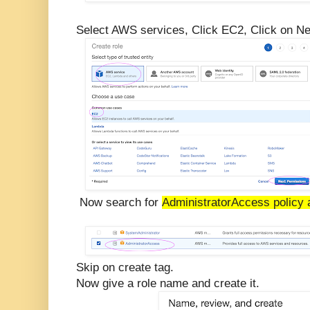
Select AWS services, Click EC2, Click on Ne
Now search for
AdministratorAccess policy 
Skip on create tag.
Now give a role name and create it.