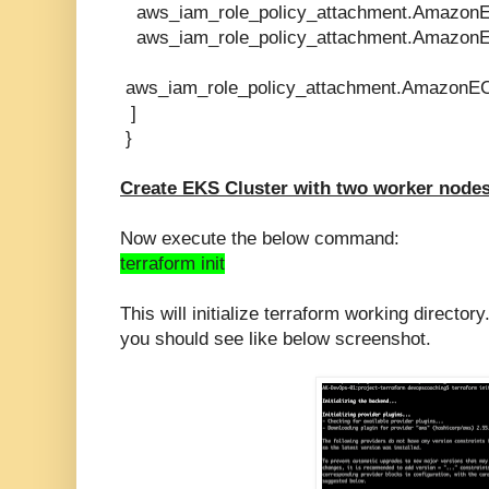
aws_iam_role_policy_attachment.AmazonE
aws_iam_role_policy_attachment.AmazonE
aws_iam_role_policy_attachment.AmazonEC
]
}
Create EKS Cluster with two worker nodes
Now execute the below command:
terraform init
This will
initialize
terraform working directory
you should see like below screenshot.