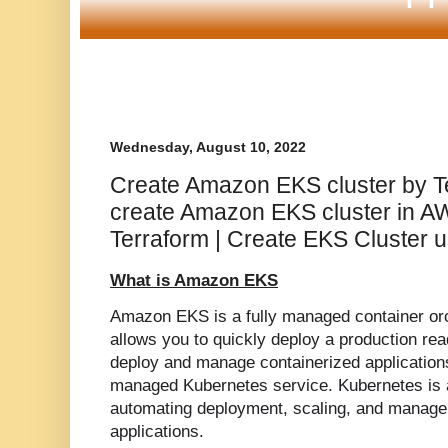
Wednesday, August 10, 2022
Create Amazon EKS cluster by Te
create Amazon EKS cluster in A
Terraform | Create EKS Cluster u
What is Amazon EKS
Amazon EKS is a fully managed container or
allows you to quickly deploy a production re
deploy and manage containerized applications
managed Kubernetes service.
Kubernetes is
automating deployment, scaling, and manage
applications.