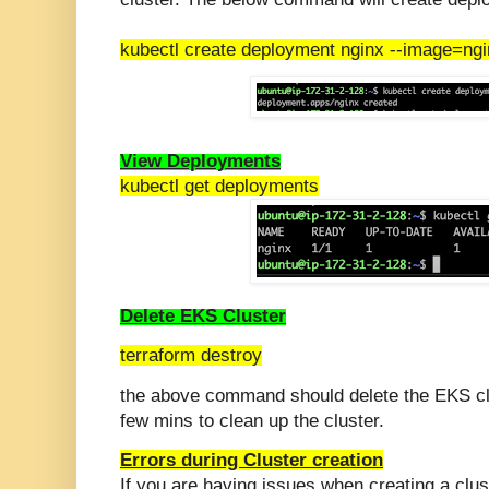
kubectl create deployment nginx --image=ng
View Deployments
kubectl get deployments
Delete EKS Cluster
terraform destroy
the above command should delete the EKS clu
few mins to clean up the cluster.
Errors during Cluster creation
If you are having issues when creating a clust