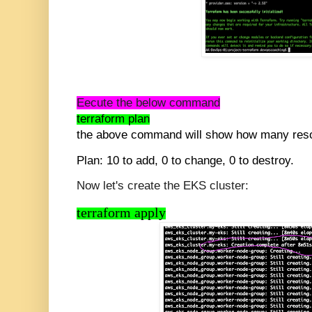
Eecute the below command
terraform plan
the above command will show how many reso
Plan: 10 to add, 0 to change, 0 to destroy.
Now let's create the EKS cluster:
terraform apply