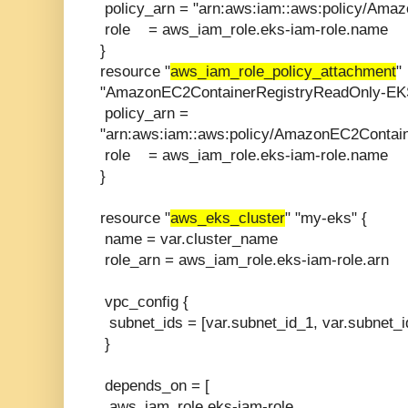
policy_arn = "arn:aws:iam::aws:policy/Ama
role = aws_iam_role.eks-iam-role.name
}
resource "
aws_iam_role_policy_attachment
"
"AmazonEC2ContainerRegistryReadOnly-EKS
policy_arn =
"arn:aws:iam::aws:policy/AmazonEC2Contai
role = aws_iam_role.eks-iam-role.name
}
resource "
aws_eks_cluster
" "my-eks" {
name = var.cluster_name
role_arn = aws_iam_role.eks-iam-role.arn
vpc_config {
subnet_ids = [var.subnet_id_1, var.subnet_i
}
depends_on = [
aws_iam_role.eks-iam-role,