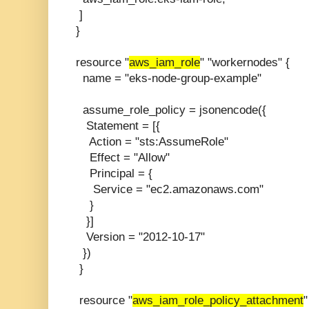
]
}
resource "
aws_iam_role
" "workernodes" {
name = "eks-node-group-example"
assume_role_policy = jsonencode({
Statement = [{
Action = "sts:AssumeRole"
Effect = "Allow"
Principal = {
Service = "ec2.amazonaws.com"
}
}]
Version = "2012-10-17"
})
}
resource "
aws_iam_role_policy_attachment
"