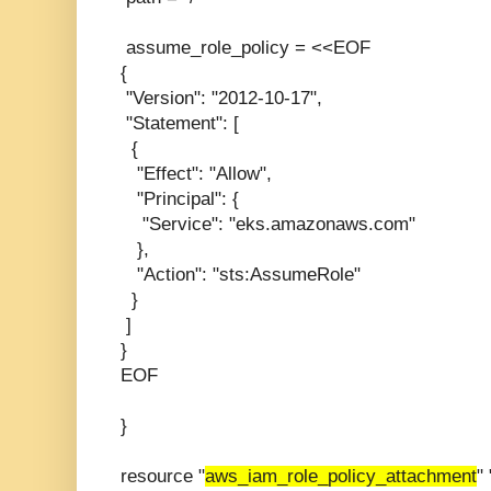
assume_role_policy = <<EOF
{
"Version": "2012-10-17",
"Statement": [
{
"Effect": "Allow",
"Principal": {
"Service": "eks.amazonaws.com"
},
"Action": "sts:AssumeRole"
}
]
}
EOF
}
resource "
aws_iam_role_policy_attachment
"