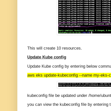
This will create 10 resources.
Update Kube config
Update Kube config by entering below comm
aws eks update-kubeconfig --name my-eks-cl
kubeconfig file be updated under /home/ubunt
you can view the kubeconfig file by enterin