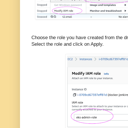
Choose the role you have created from the 
Select the role and click on Apply.