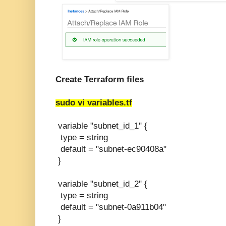
Create Terraform files
sudo vi variables.tf
variable "subnet_id_1" {
type = string
default = "subnet-ec90408a"
}
variable "subnet_id_2" {
type = string
default = "subnet-0a911b04"
}