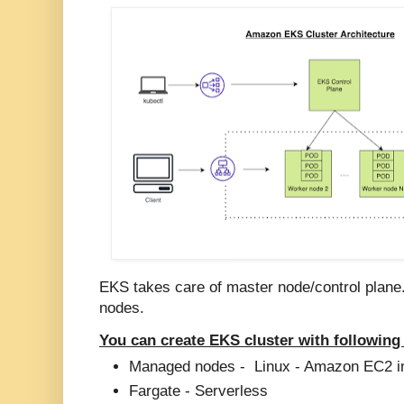
EKS takes care of master node/control plane
nodes.
You can create EKS cluster with following
Managed nodes - Linux - Amazon EC2 i
Fargate - Serverless