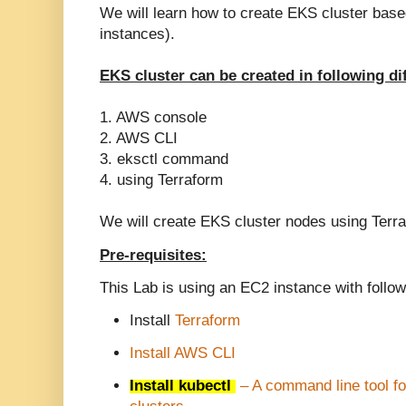
We will learn how to create EKS cluster ba
instances).
EKS cluster can be created in following di
1. AWS console
2. AWS CLI
3. eksctl command
4. using Terraform
We will create EKS cluster nodes using Terr
Pre-requisites:
This Lab is using an EC2 instance with follow
Install
Terraform
Install AWS CLI
Install kubectl
– A command line tool f