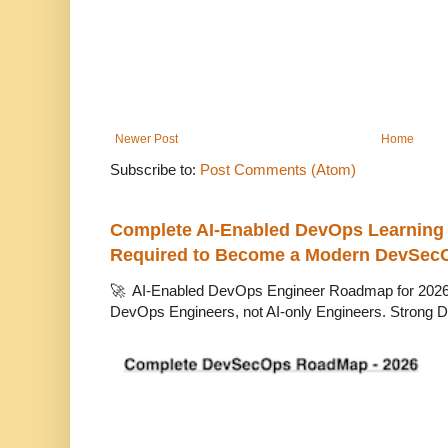
Newer Post
Home
Subscribe to:
Post Comments (Atom)
Complete AI-Enabled DevOps Learning R
Required to Become a Modern DevSec
🚀 AI-Enabled DevOps Engineer Roadmap for 2026 T
DevOps Engineers, not AI-only Engineers. Strong D