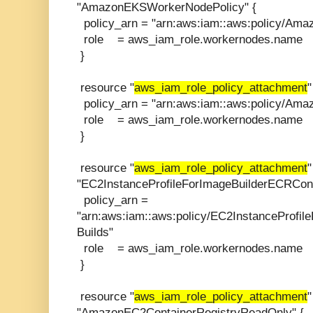
"AmazonEKSWorkerNodePolicy" {
policy_arn = "arn:aws:iam::aws:policy/Am
role = aws_iam_role.workernodes.name
}
resource "
aws_iam_role_policy_attachment
policy_arn = "arn:aws:iam::aws:policy/Am
role = aws_iam_role.workernodes.name
}
resource "
aws_iam_role_policy_attachment
"
"EC2InstanceProfileForImageBuilderECRCont
policy_arn =
"arn:aws:iam::aws:policy/EC2InstanceProfi
Builds"
role = aws_iam_role.workernodes.name
}
resource "
aws_iam_role_policy_attachment
"
"AmazonEC2ContainerRegistryReadOnly" {