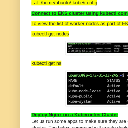
cat /home/ubuntu/.kube/config
Connect to EKS cluster using kubectl co
To view the list of worker nodes as part of EK
kubectl get nodes
kubectl get ns
Deploy Nginx on a Kubernetes Cluster
Let us run some apps to make sure they are
cluster. The below command will create depl