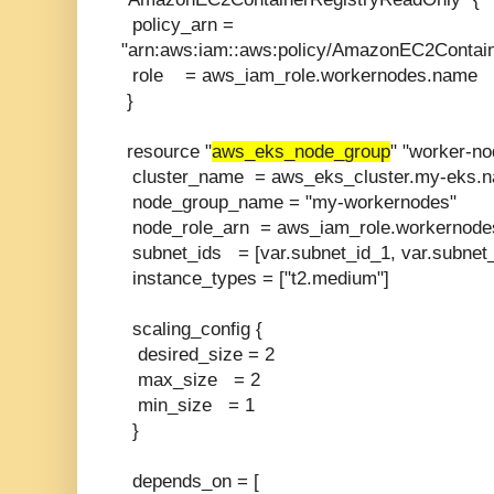
policy_arn =
"arn:aws:iam::aws:policy/AmazonEC2Contai
role = aws_iam_role.workernodes.name
}
resource "
aws_eks_node_group
" "worker-no
cluster_name = aws_eks_cluster.my-eks.
node_group_name = "my-workernodes"
node_role_arn = aws_iam_role.workernode
subnet_ids = [var.subnet_id_1, var.subnet_
instance_types = ["t2.medium"]
scaling_config {
desired_size = 2
max_size = 2
min_size = 1
}
depends_on = [