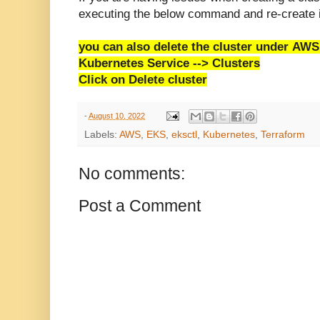
executing the below command and re-create i
you can also delete the cluster under
AWS 
Kubernetes Service --> Clusters
Click on Delete cluster
-
August 10, 2022
Labels:
AWS
,
EKS
,
eksctl
,
Kubernetes
,
Terraform
No comments:
Post a Comment