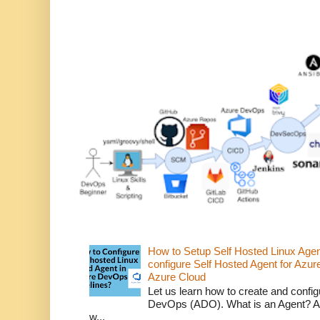
How to Setup Self Hosted Linux Age
configure Self Hosted Agent for Azure
Azure Cloud
Let us learn how to create and confi
DevOps (ADO). What is an Agent? An 
w...