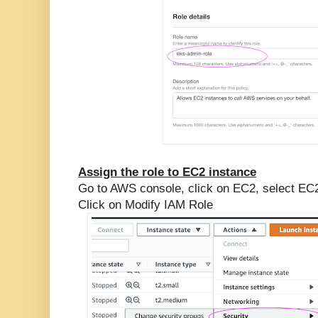
Assign the role to EC2 instance
Go to AWS console, click on EC2, select EC2
Click on Modify IAM Role