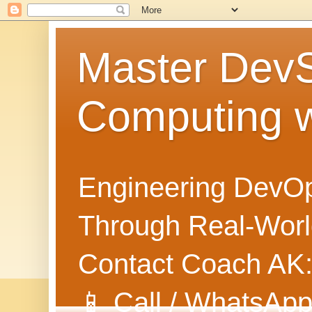
Master Dev
Computing 
Engineering DevOp
Through Real-World
Contact Coach AK
📱 Call / WhatsApp