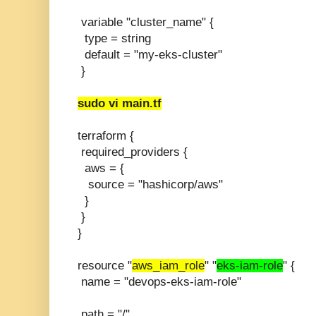
variable "cluster_name" {
type = string
default = "my-eks-cluster"
}
sudo vi main.tf
terraform {
required_providers {
aws = {
source = "hashicorp/aws"
}
}
}
resource "
aws_iam_role
" "
eks-iam-role
" {
name = "devops-eks-iam-role"
path = "/"