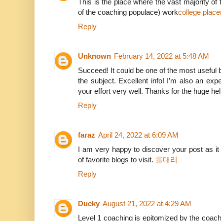
This is the place where the vast majority o
of the coaching populace) work
college plac
Reply
Unknown
February 14, 2022 at 5:48 AM
Succeed! It could be one of the most usefu
the subject. Excellent info! I’m also an expe
your effort very well. Thanks for the huge he
Reply
faraz
April 24, 2022 at 6:09 AM
I am very happy to discover your post as it
of favorite blogs to visit.
롤대리
Reply
Ducky
August 21, 2022 at 4:29 AM
Level 1 coaching is epitomized by the coac