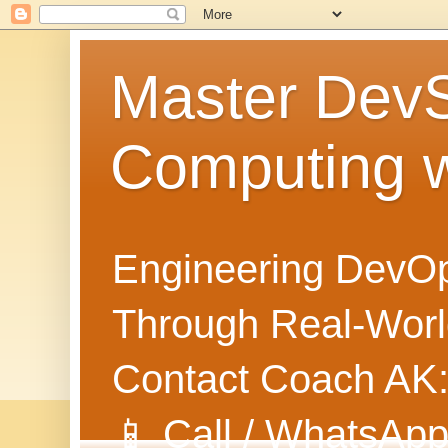
Master Dev
Computing 
Engineering DevOp
Through Real-World
Contact Coach AK
📱 Call / WhatsApp