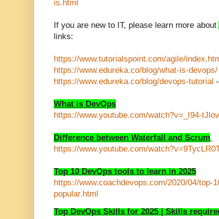
is.html
If you are new to IT, please learn more about
links:
https://www.tutorialspoint.com/agile/index.ht
https://www.edureka.co/blog/what-is-devops/
https://www.edureka.co/blog/devops-tutorial
-
What is DevOps
https://www.youtube.com/watch?v=_I94-tJlo
Difference between Waterfall and Scrum
https://www.youtube.com/watch?v=9TycLR0
Top 10 DevOps tools to learn in 2025
https://www.coachdevops.com/2020/04/top-10
popular.html
Top DevOps Skills for 2025 | Skills requi