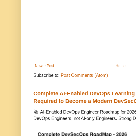
Newer Post
Home
Subscribe to:
Post Comments (Atom)
Complete AI-Enabled DevOps Learning R
Required to Become a Modern DevSec
🚀 AI-Enabled DevOps Engineer Roadmap for 2026 T
DevOps Engineers, not AI-only Engineers. Strong D