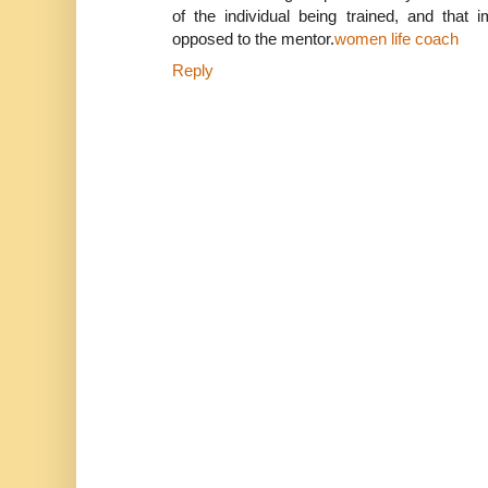
of the individual being trained, and that 
opposed to the mentor.
women life coach
Reply