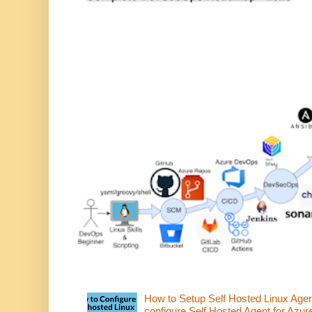
How to Setup Self Hosted Linux Age
configure Self Hosted Agent for Azure