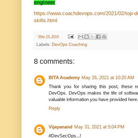
engineer
https://www.coachdevops.com/2021/02/top-de
skills.html
-
May 23, 2019
Labels:
DevOps Coaching
8 comments:
BITA Academy
May 26, 2021 at 10:20 AM
Thank you for sharing this post, these re
DevOps. DevOps makes the life of software
valuable information you have provided here
Reply
Vijayanand
May 31, 2021 at 5:04 PM
#DevSecOps...!