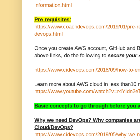
information.html
P
re-requisites:
https://www.coachdevops.com/2019/01/pre-req
devops.html
Once you create AWS account, GitHub and Bi
above links, do the following to
secure your
https://www.cidevops.com/2018/09/how-to-ena
Learn more about
AWS cloud in less than10 m
https://www.youtube.com/watch?v=r4YIdn2
Basic concepts to go through before you a
Why we need DevOps? Why companies are
Cloud/DevOps?
https://www.cidevops.com/2019/05/why-we-