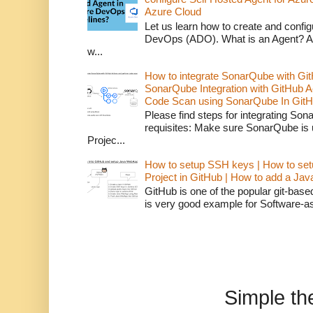
Azure Cloud
Let us learn how to create and confi
DevOps (ADO). What is an Agent? An 
w...
How to integrate SonarQube with Git
SonarQube Integration with GitHub 
Code Scan using SonarQube In GitH
Please find steps for integrating So
requisites: Make sure SonarQube is
Projec...
How to setup SSH keys | How to set
Project in GitHub | How to add a Ja
GitHub is one of the popular git-bas
is very good example for Software-as-
Simple t