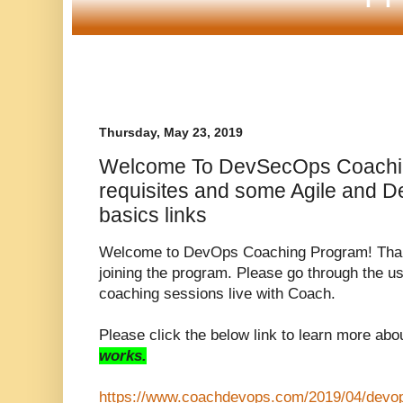
Thursday, May 23, 2019
Welcome To DevSecOps Coachin
requisites and some Agile and 
basics links
Welcome to DevOps Coaching Program! Thank
joining the program. Please go through the use
coaching sessions live with Coach.
Please click the below link to learn more abo
works.
https://www.coachdevops.com/2019/04/devo