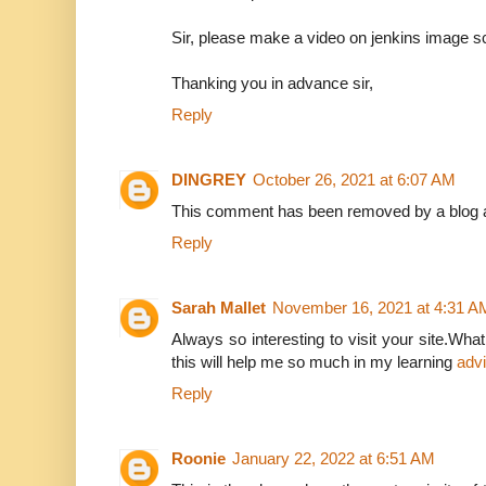
Sir, please make a video on jenkins image sca
Thanking you in advance sir,
Reply
DINGREY
October 26, 2021 at 6:07 AM
This comment has been removed by a blog a
Reply
Sarah Mallet
November 16, 2021 at 4:31 A
Always so interesting to visit your site.What
this will help me so much in my learning
adv
Reply
Roonie
January 22, 2022 at 6:51 AM