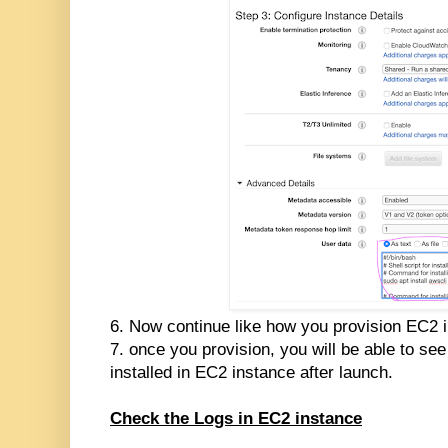
6. Now continue like how you provision EC2 
7. once you provision, you will be able to s
installed in EC2 instance after launch.
Check the Logs in EC2 instance