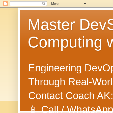
Master Dev
Computing 
Engineering DevOp
Through Real-World
Contact Coach AK
📱 Call / WhatsApp