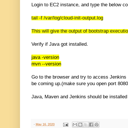
Login to EC2 instance, and type the below 
tail -f
/var/log/cloud-init-output.log
This will give the output of bootstrap executi
Verify if Java got installed.
java -version
mvn --version
Go to the browser and try to access Jenkins 
be coming up.(make sure you open port 8080 i
Java, Maven and Jenkins should be installed
-
May 16, 2020