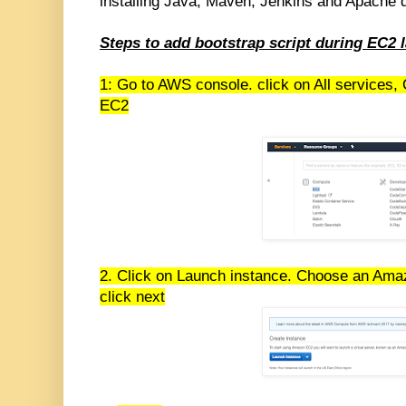
installing Java, Maven, Jenkins and Apache d
Steps to add bootstrap script during EC2 
1: Go to AWS console. click on All services,
EC2
2. Click on Launch instance. Choose an Am
click next