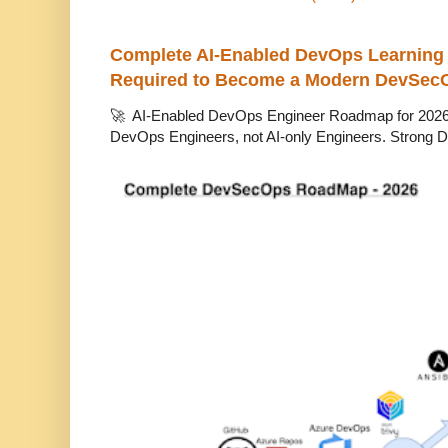
Complete AI-Enabled DevOps Learning R
Required to Become a Modern DevSec
🚀 AI-Enabled DevOps Engineer Roadmap for 2026 T
DevOps Engineers, not AI-only Engineers. Strong D