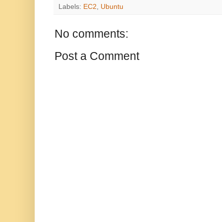
Labels:
EC2
,
Ubuntu
No comments:
Post a Comment