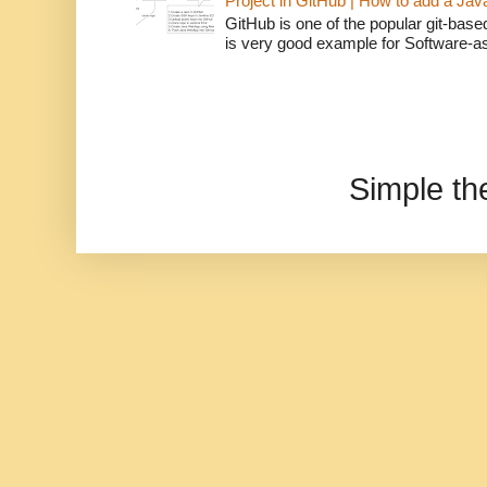
Project in GitHub | How to add a Ja
GitHub is one of the popular git-bas
is very good example for Software-as-
Simple t