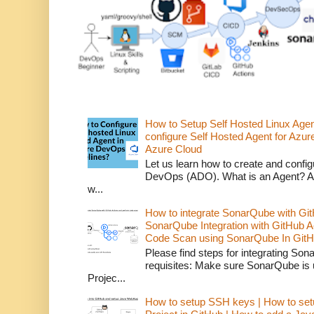
How to Setup Self Hosted Linux Age
configure Self Hosted Agent for Azure
Azure Cloud
Let us learn how to create and confi
DevOps (ADO). What is an Agent? An 
w...
How to integrate SonarQube with Git
SonarQube Integration with GitHub 
Code Scan using SonarQube In GitH
Please find steps for integrating So
requisites: Make sure SonarQube is
Projec...
How to setup SSH keys | How to set