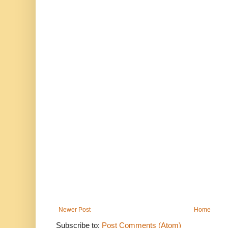
Newer Post
Home
Subscribe to:
Post Comments (Atom)