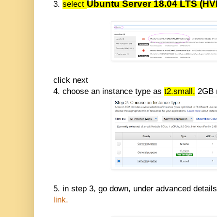
Ubuntu Server 18.04 LTS (H
3.
select
click next
4. choose an instance type as
t2.small,
2GB m
5. in step 3, go down, under advanced detail
link.