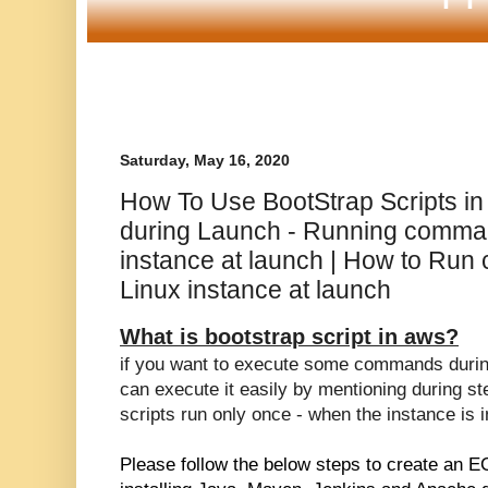
Saturday, May 16, 2020
How To Use BootStrap Scripts i
during Launch - Running comma
instance at launch | How to Ru
Linux instance at launch
What is bootstrap script in aws?
if you want to execute some commands during
can execute it easily by mentioning during s
scripts run only once - when the instance is i
Please follow the below steps to create an E