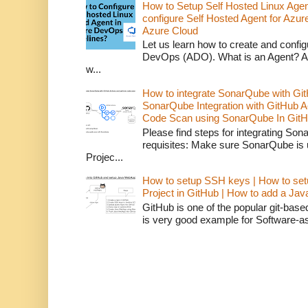
How to Setup Self Hosted Linux Age
configure Self Hosted Agent for Azure
Azure Cloud
Let us learn how to create and confi
DevOps (ADO). What is an Agent? An 
w...
How to integrate SonarQube with Git
SonarQube Integration with GitHub 
Code Scan using SonarQube In GitH
Please find steps for integrating So
requisites: Make sure SonarQube is
Projec...
How to setup SSH keys | How to set
Project in GitHub | How to add a Ja
GitHub is one of the popular git-bas
is very good example for Software-as-