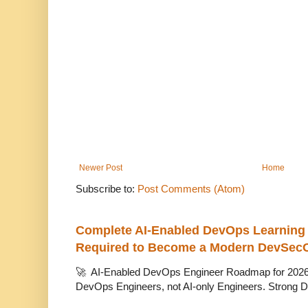
Newer Post
Home
Subscribe to:
Post Comments (Atom)
Complete AI-Enabled DevOps Learning R
Required to Become a Modern DevSec
🚀 AI-Enabled DevOps Engineer Roadmap for 2026 T
DevOps Engineers, not AI-only Engineers. Strong D