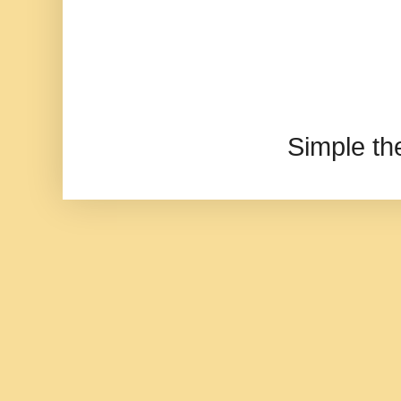
Simple t