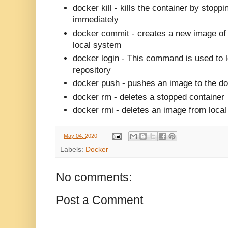
docker kill -
kills the container by stoppi
immediately
docker commit -
creates a new image of 
local system
docker login -
This command is used to l
repository
docker push -
pushes an image to the do
docker rm -
deletes a stopped container
docker rmi -
deletes an image from local
-
May 04, 2020
Labels:
Docker
No comments:
Post a Comment