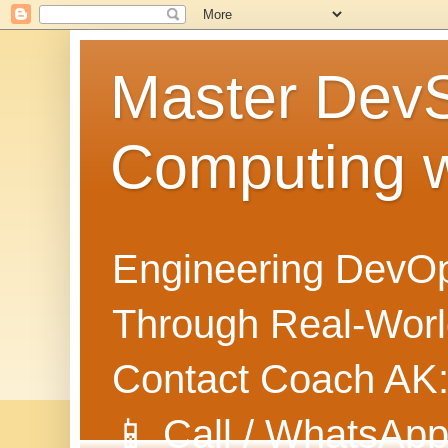
Master Dev
Computing 
Engineering DevOp
Through Real-World
Contact Coach AK
📱 Call / WhatsApp