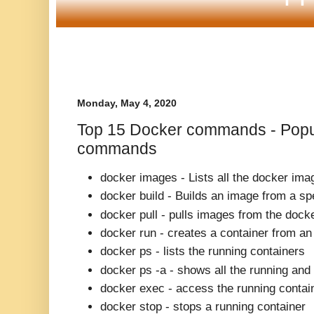
Monday, May 4, 2020
Top 15 Docker commands - Popu
commands
docker images -
Lists all the docker im
docker build -
Builds an image from a spe
docker pull -
pulls images from the docke
docker run -
creates a container from a
docker ps -
lists the running containers
docker ps -a -
shows all the running and
docker exec -
access the running contai
docker stop -
stops a running container